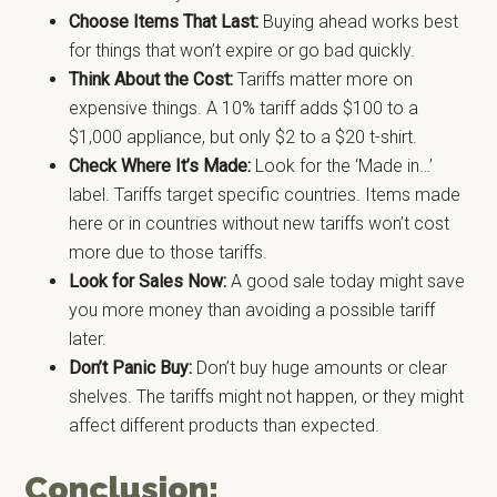
Choose Items That Last:
Buying ahead works best
for things that won’t expire or go bad quickly.
Think About the Cost:
Tariffs matter more on
expensive things. A 10% tariff adds $100 to a
$1,000 appliance, but only $2 to a $20 t-shirt.
Check Where It’s Made:
Look for the ‘Made in…’
label. Tariffs target specific countries. Items made
here or in countries without new tariffs won’t cost
more due to those tariffs.
Look for Sales Now:
A good sale today might save
you more money than avoiding a possible tariff
later.
Don’t Panic Buy:
Don’t buy huge amounts or clear
shelves. The tariffs might not happen, or they might
affect different products than expected.
Conclusion: