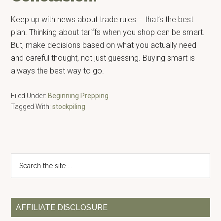
Keep up with news about trade rules – that’s the best
plan. Thinking about tariffs when you shop can be smart.
But, make decisions based on what you actually need
and careful thought, not just guessing. Buying smart is
always the best way to go.
Filed Under:
Beginning Prepping
Tagged With:
stockpiling
Primary
Search
the
Sidebar
site
...
AFFILIATE DISCLOSURE