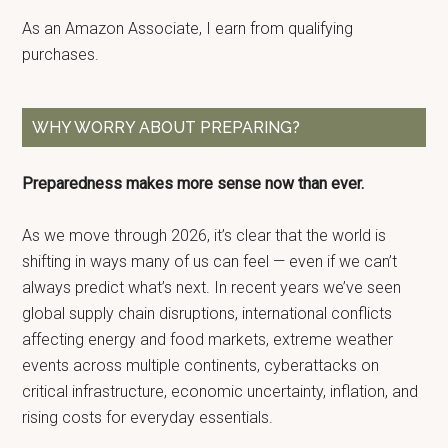
As an Amazon Associate, I earn from qualifying
purchases.
WHY WORRY ABOUT PREPARING?
Preparedness makes more sense now than ever.
As we move through 2026, it’s clear that the world is
shifting in ways many of us can feel — even if we can’t
always predict what’s next. In recent years we’ve seen
global supply chain disruptions, international conflicts
affecting energy and food markets, extreme weather
events across multiple continents, cyberattacks on
critical infrastructure, economic uncertainty, inflation, and
rising costs for everyday essentials.