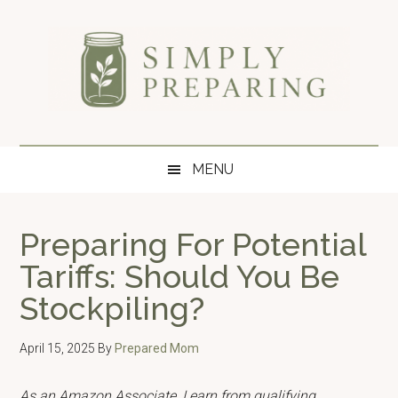
Skip
Skip
Skip
to
to
to
main
secondary
primary
content
menu
sidebar
Simply
Survival
blog
Preparing
MENU
for
disaster
and
Preparing For Potential
emergency
Tariffs: Should You Be
preparedness.
Stockpiling?
April 15, 2025
By
Prepared Mom
As an Amazon Associate, I earn from qualifying