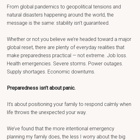
From global pandemics to geopolitical tensions and
natural disasters happening around the world, the
message is the same: stability isn’t guaranteed.
Whether or not you believe we’re headed toward a major
global reset, there are plenty of everyday realities that
make preparedness practical — not extreme. Job loss.
Health emergencies. Severe storms. Power outages.
Supply shortages. Economic downturns.
Preparedness isn’t about panic.
It’s about positioning your family to respond calmly when
life throws the unexpected your way.
We’ve found that the more intentional emergency
planning my family does, the less I worry about the big