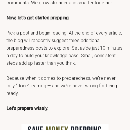
comments. We grow stronger and smarter together.
Now, let’s get started prepping.
Pick a post and begin reading. At the end of every article,
the blog will randomly suggest three additional
preparedness posts to explore. Set aside just 10 minutes
a day to build your knowledge base. Small, consistent
steps add up faster than you think.
Because when it comes to preparedness, we’re never
truly “done” learning — and we’re never wrong for being
ready.
Let’s prepare wisely.