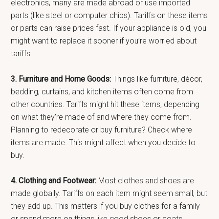
electronics, many are made abroad or use imported
parts (like steel or computer chips). Tariffs on these items
or parts can raise prices fast. If your appliance is old, you
might want to replace it sooner if you’re worried about
tariffs.
3. Furniture and Home Goods:
Things like furniture, décor,
bedding, curtains, and kitchen items often come from
other countries. Tariffs might hit these items, depending
on what they’re made of and where they come from.
Planning to redecorate or buy furniture? Check where
items are made. This might affect when you decide to
buy.
4. Clothing and Footwear:
Most clothes and shoes are
made globally. Tariffs on each item might seem small, but
they add up. This matters if you buy clothes for a family
or spend more on things like good shoes or coats.