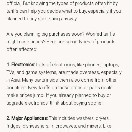
official. But knowing the types of products often hit by
tariffs can help you decide what to buy, especially if you
planned to buy something anyway.
Are you planning big purchases soon? Worried tariffs
might raise prices? Here are some types of products
often affected:
1. Electronics:
Lots of electronics, like phones, laptops,
TVs, and game systems, are made overseas, especially
in Asia. Many parts inside them also come from other
countries. New tariffs on these areas or parts could
make prices jump. If you already planned to buy or
upgrade electronics, think about buying sooner.
2. Major Appliances:
This includes washers, dryers,
fridges, dishwashers, microwaves, and mixers. Like