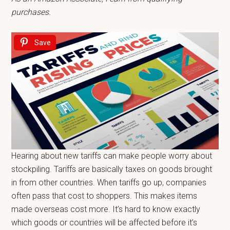
purchases.
Save
Hearing about new tariffs can make people worry about
stockpiling. Tariffs are basically taxes on goods brought
in from other countries. When tariffs go up, companies
often pass that cost to shoppers. This makes items
made overseas cost more. It’s hard to know exactly
which goods or countries will be affected before it’s