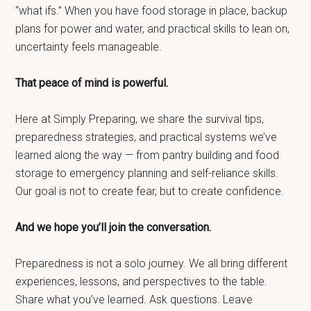
“what ifs.” When you have food storage in place, backup
plans for power and water, and practical skills to lean on,
uncertainty feels manageable.
That peace of mind is powerful.
Here at Simply Preparing, we share the survival tips,
preparedness strategies, and practical systems we’ve
learned along the way — from pantry building and food
storage to emergency planning and self-reliance skills.
Our goal is not to create fear, but to create confidence.
And we hope you’ll join the conversation.
Preparedness is not a solo journey. We all bring different
experiences, lessons, and perspectives to the table.
Share what you’ve learned. Ask questions. Leave