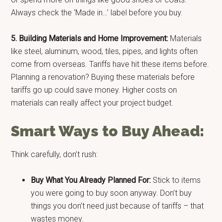
Always check the ‘Made in…’ label before you buy.
5. Building Materials and Home Improvement:
Materials
like steel, aluminum, wood, tiles, pipes, and lights often
come from overseas. Tariffs have hit these items before.
Planning a renovation? Buying these materials before
tariffs go up could save money. Higher costs on
materials can really affect your project budget.
Smart Ways to Buy Ahead:
Think carefully, don’t rush:
Buy What You Already Planned For:
Stick to items
you were going to buy soon anyway. Don’t buy
things you don’t need just because of tariffs – that
wastes money.