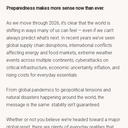
Preparedness makes more sense now than ever.
As we move through 2026, it’s clear that the world is
shifting in ways many of us can feel — even if we can’t
always predict what’s next. In recent years we’ve seen
global supply chain disruptions, international conflicts
affecting energy and food markets, extreme weather
events across multiple continents, cyberattacks on
critical infrastructure, economic uncertainty, inflation, and
rising costs for everyday essentials.
From global pandemics to geopolitical tensions and
natural disasters happening around the world, the
message is the same: stability isn’t guaranteed.
Whether or not you believe we’re headed toward a major
global reset, there are plenty of everyday realities that