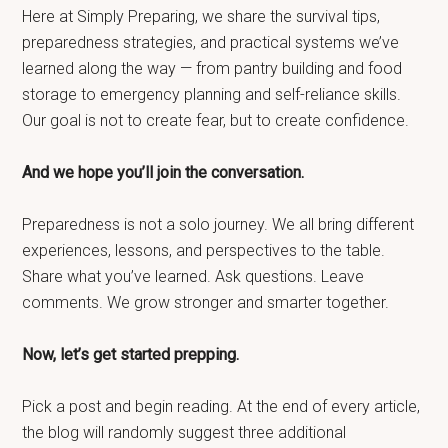
Here at Simply Preparing, we share the survival tips,
preparedness strategies, and practical systems we’ve
learned along the way — from pantry building and food
storage to emergency planning and self-reliance skills.
Our goal is not to create fear, but to create confidence.
And we hope you’ll join the conversation.
Preparedness is not a solo journey. We all bring different
experiences, lessons, and perspectives to the table.
Share what you’ve learned. Ask questions. Leave
comments. We grow stronger and smarter together.
Now, let’s get started prepping.
Pick a post and begin reading. At the end of every article,
the blog will randomly suggest three additional