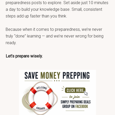
preparedness posts to explore. Set aside just 10 minutes
a day to build your knowledge base. Small, consistent
steps add up faster than you think.
Because when it comes to preparedness, we’re never
truly “done” learning — and we’re never wrong for being
ready.
Let’s prepare wisely.