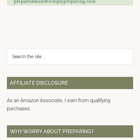
Primary
Search
the
Sidebar
site
...
AFFILIATE DISCLOSURE
As an Amazon Associate, I earn from qualifying
purchases.
WHY WORRY ABOUT PREPARING?