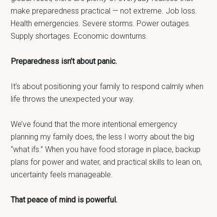
make preparedness practical — not extreme. Job loss.
Health emergencies. Severe storms. Power outages.
Supply shortages. Economic downturns.
Preparedness isn’t about panic.
It’s about positioning your family to respond calmly when
life throws the unexpected your way.
We’ve found that the more intentional emergency
planning my family does, the less I worry about the big
“what ifs.” When you have food storage in place, backup
plans for power and water, and practical skills to lean on,
uncertainty feels manageable.
That peace of mind is powerful.