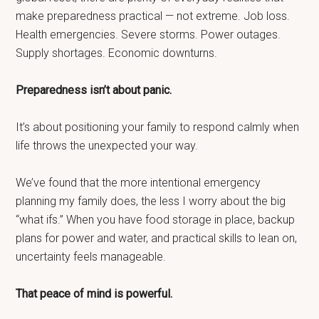
make preparedness practical — not extreme. Job loss.
Health emergencies. Severe storms. Power outages.
Supply shortages. Economic downturns.
Preparedness isn’t about panic.
It’s about positioning your family to respond calmly when
life throws the unexpected your way.
We’ve found that the more intentional emergency
planning my family does, the less I worry about the big
“what ifs.” When you have food storage in place, backup
plans for power and water, and practical skills to lean on,
uncertainty feels manageable.
That peace of mind is powerful.