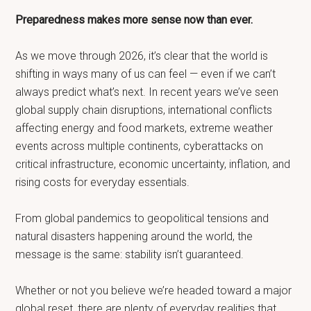
Preparedness makes more sense now than ever.
As we move through 2026, it’s clear that the world is
shifting in ways many of us can feel — even if we can’t
always predict what’s next. In recent years we’ve seen
global supply chain disruptions, international conflicts
affecting energy and food markets, extreme weather
events across multiple continents, cyberattacks on
critical infrastructure, economic uncertainty, inflation, and
rising costs for everyday essentials.
From global pandemics to geopolitical tensions and
natural disasters happening around the world, the
message is the same: stability isn’t guaranteed.
Whether or not you believe we’re headed toward a major
global reset, there are plenty of everyday realities that