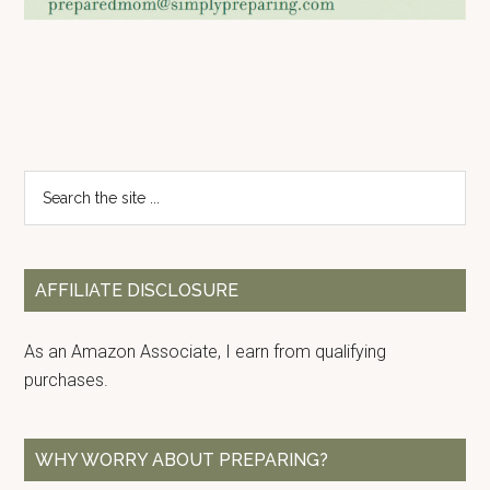
Primary
Search
the
Sidebar
site
...
AFFILIATE DISCLOSURE
As an Amazon Associate, I earn from qualifying
purchases.
WHY WORRY ABOUT PREPARING?