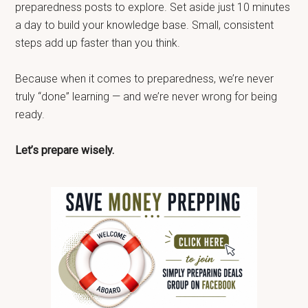
preparedness posts to explore. Set aside just 10 minutes
a day to build your knowledge base. Small, consistent
steps add up faster than you think.
Because when it comes to preparedness, we’re never
truly “done” learning — and we’re never wrong for being
ready.
Let’s prepare wisely.