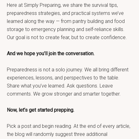
Here at Simply Preparing, we share the survival tips,
preparedness strategies, and practical systems we’ve
learned along the way — from pantry building and food
storage to emergency planning and self-reliance skills.
Our goal is not to create fear, but to create confidence.
And we hope you’ll join the conversation.
Preparedness is not a solo journey. We all bring different
experiences, lessons, and perspectives to the table.
Share what you’ve learned. Ask questions. Leave
comments. We grow stronger and smarter together.
Now, let’s get started prepping.
Pick a post and begin reading. At the end of every article,
the blog will randomly suggest three additional