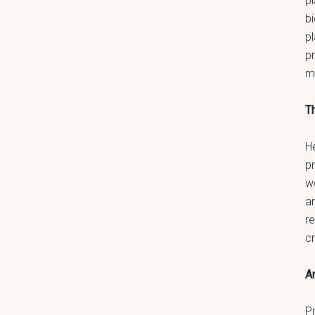
pl
bi
p
pr
m
T
He
p
w
a
re
c
An
Pr