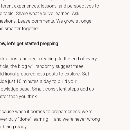
fferent experiences, lessons, and perspectives to
he table. Share what you’ve learned. Ask
uestions. Leave comments. We grow stronger
nd smarter together.
w, let’s get started prepping.
ck a post and begin reading. At the end of every
ticle, the blog will randomly suggest three
dditional preparedness posts to explore. Set
ide just 10 minutes a day to build your
nowledge base. Small, consistent steps add up
ster than you think.
ecause when it comes to preparedness, we’re
ever truly “done” learning — and we’re never wrong
r being ready.