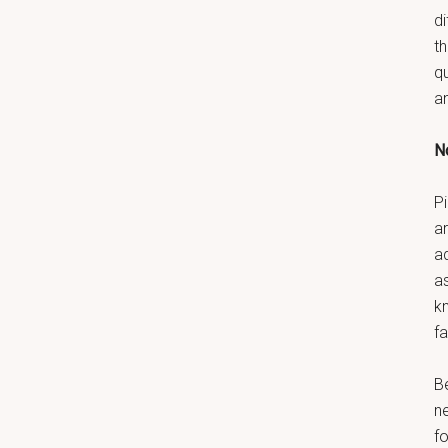
di
t
q
a
No
Pi
ar
a
as
k
fa
B
n
fo