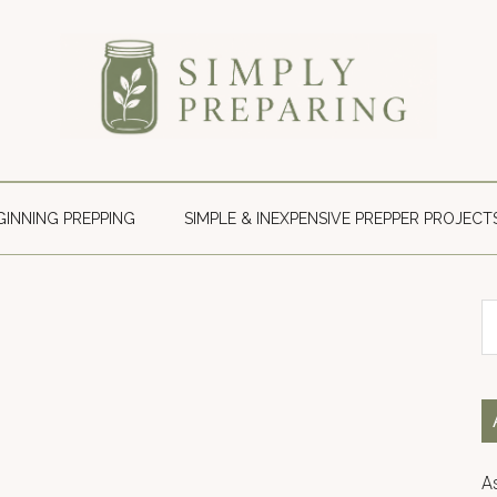
Simply
Survival
blog
Preparing
for
GINNING PREPPING
SIMPLE & INEXPENSIVE PREPPER PROJECT
disaster
and
emergency
S
preparedness.
th
si
...
A