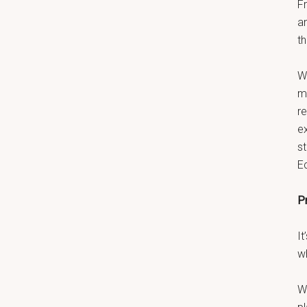
F
a
th
W
ma
r
e
s
E
P
It
w
W