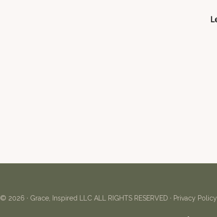
Le
© 2026 ·
Grace, Inspired LLC
ALL RIGHTS RESERVED ·
Privacy Policy