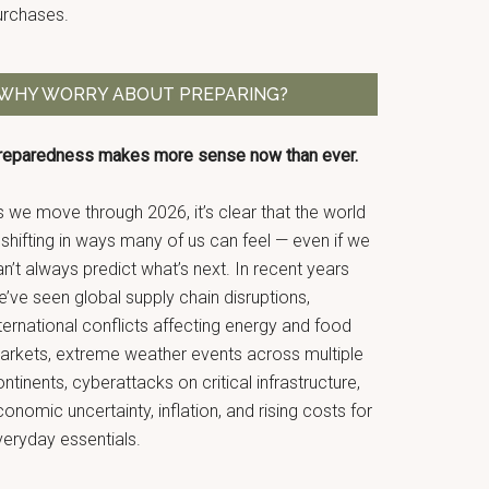
urchases.
WHY WORRY ABOUT PREPARING?
reparedness makes more sense now than ever.
 we move through 2026, it’s clear that the world
 shifting in ways many of us can feel — even if we
n’t always predict what’s next. In recent years
’ve seen global supply chain disruptions,
ternational conflicts affecting energy and food
arkets, extreme weather events across multiple
ntinents, cyberattacks on critical infrastructure,
onomic uncertainty, inflation, and rising costs for
veryday essentials.