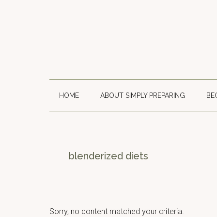
Skip
Skip
Skip
to
to
to
main
secondary
primary
content
menu
sidebar
HOME
ABOUT SIMPLY PREPARING
BE
blenderized diets
Sorry, no content matched your criteria.