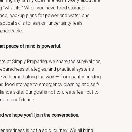
anning my family does, the less I worry about the
g “what ifs.” When you have food storage in
lace, backup plans for power and water, and
actical skills to lean on, uncertainty feels
anageable.
hat peace of mind is powerful.
re at Simply Preparing, we share the survival tips,
reparedness strategies, and practical systems
e’ve learned along the way — from pantry building
nd food storage to emergency planning and self-
liance skills. Our goal is not to create fear, but to
reate confidence.
d we hope you’ll join the conversation.
eparedness is not a solo journey. We all bring