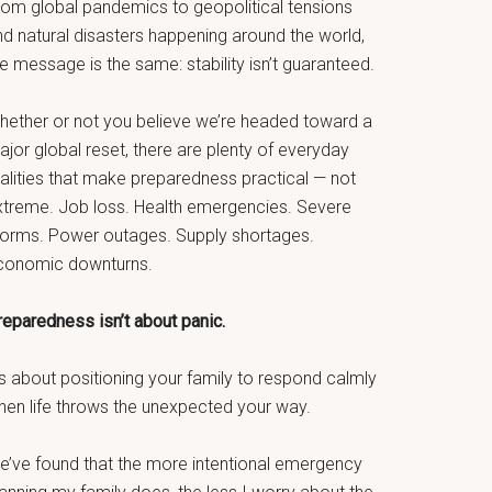
rom global pandemics to geopolitical tensions
nd natural disasters happening around the world,
e message is the same: stability isn’t guaranteed.
hether or not you believe we’re headed toward a
jor global reset, there are plenty of everyday
ealities that make preparedness practical — not
xtreme. Job loss. Health emergencies. Severe
torms. Power outages. Supply shortages.
conomic downturns.
reparedness isn’t about panic.
’s about positioning your family to respond calmly
hen life throws the unexpected your way.
e’ve found that the more intentional emergency