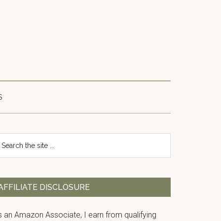
S
Primary
earch
e
Sidebar
te
AFFILIATE DISCLOSURE
s an Amazon Associate, I earn from qualifying