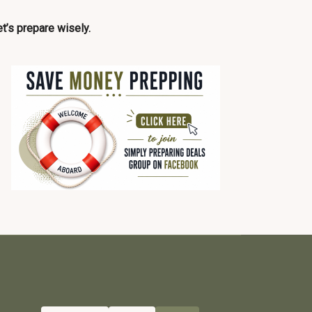
t’s prepare wisely.