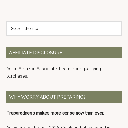
Primary
Search
the
Sidebar
site
...
AFFILIATE DISCLOSURE
As an Amazon Associate, I earn from qualifying
purchases.
WHY WORRY ABOUT PREPARING?
Preparedness makes more sense now than ever.
As we move through 2026, it’s clear that the world is