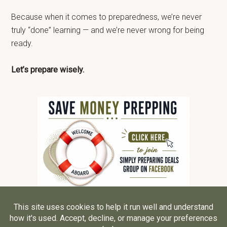
Because when it comes to preparedness, we’re never
truly “done” learning — and we’re never wrong for being
ready.
Let’s prepare wisely.