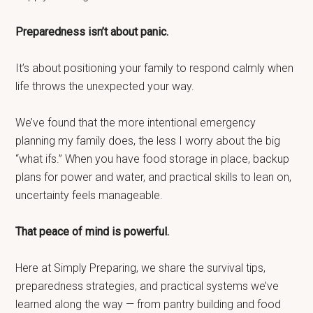
Preparedness isn’t about panic.
It’s about positioning your family to respond calmly when
life throws the unexpected your way.
We’ve found that the more intentional emergency
planning my family does, the less I worry about the big
“what ifs.” When you have food storage in place, backup
plans for power and water, and practical skills to lean on,
uncertainty feels manageable.
That peace of mind is powerful.
Here at Simply Preparing, we share the survival tips,
preparedness strategies, and practical systems we’ve
learned along the way — from pantry building and food