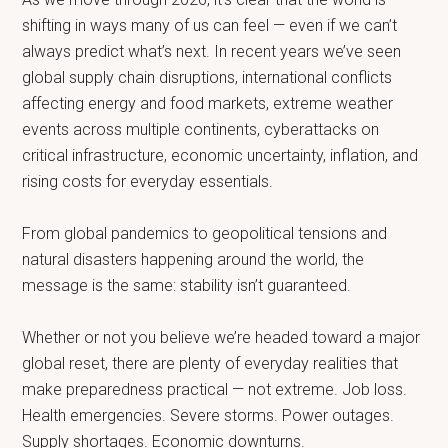
shifting in ways many of us can feel — even if we can’t
always predict what’s next. In recent years we’ve seen
global supply chain disruptions, international conflicts
affecting energy and food markets, extreme weather
events across multiple continents, cyberattacks on
critical infrastructure, economic uncertainty, inflation, and
rising costs for everyday essentials.
From global pandemics to geopolitical tensions and
natural disasters happening around the world, the
message is the same: stability isn’t guaranteed.
Whether or not you believe we’re headed toward a major
global reset, there are plenty of everyday realities that
make preparedness practical — not extreme. Job loss.
Health emergencies. Severe storms. Power outages.
Supply shortages. Economic downturns.