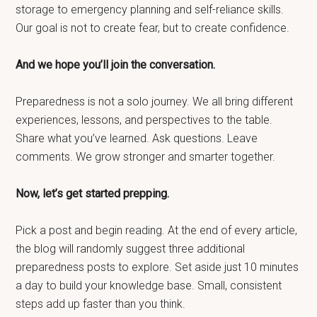
storage to emergency planning and self-reliance skills.
Our goal is not to create fear, but to create confidence.
And we hope you’ll join the conversation.
Preparedness is not a solo journey. We all bring different
experiences, lessons, and perspectives to the table.
Share what you’ve learned. Ask questions. Leave
comments. We grow stronger and smarter together.
Now, let’s get started prepping.
Pick a post and begin reading. At the end of every article,
the blog will randomly suggest three additional
preparedness posts to explore. Set aside just 10 minutes
a day to build your knowledge base. Small, consistent
steps add up faster than you think.