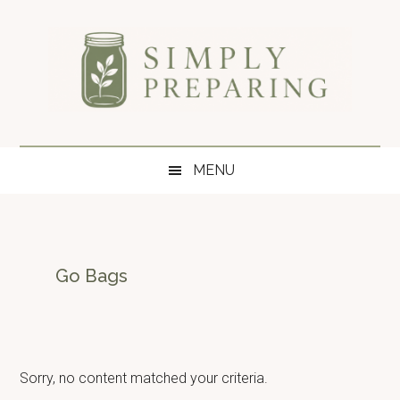
Skip
Skip
Skip
to
to
to
main
secondary
primary
content
menu
sidebar
Simply
Survival
blog
Preparing
MENU
for
disaster
and
emergency
preparedness.
Go Bags
Sorry, no content matched your criteria.