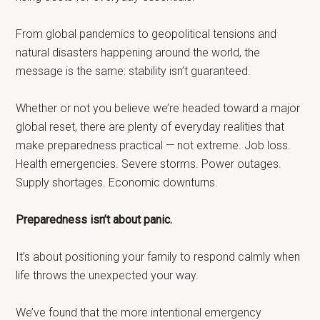
From global pandemics to geopolitical tensions and
natural disasters happening around the world, the
message is the same: stability isn’t guaranteed.
Whether or not you believe we’re headed toward a major
global reset, there are plenty of everyday realities that
make preparedness practical — not extreme. Job loss.
Health emergencies. Severe storms. Power outages.
Supply shortages. Economic downturns.
Preparedness isn’t about panic.
It’s about positioning your family to respond calmly when
life throws the unexpected your way.
We’ve found that the more intentional emergency