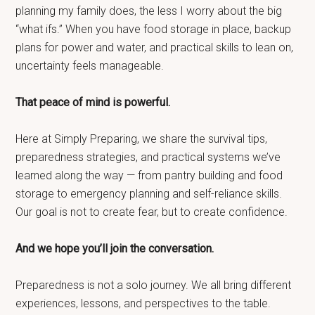
planning my family does, the less I worry about the big
“what ifs.” When you have food storage in place, backup
plans for power and water, and practical skills to lean on,
uncertainty feels manageable.
That peace of mind is powerful.
Here at Simply Preparing, we share the survival tips,
preparedness strategies, and practical systems we’ve
learned along the way — from pantry building and food
storage to emergency planning and self-reliance skills.
Our goal is not to create fear, but to create confidence.
And we hope you’ll join the conversation.
Preparedness is not a solo journey. We all bring different
experiences, lessons, and perspectives to the table.