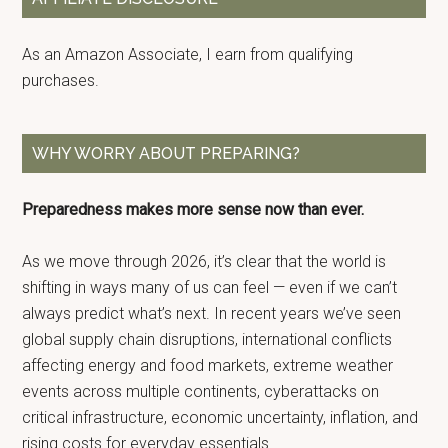
As an Amazon Associate, I earn from qualifying
purchases.
WHY WORRY ABOUT PREPARING?
Preparedness makes more sense now than ever.
As we move through 2026, it’s clear that the world is
shifting in ways many of us can feel — even if we can’t
always predict what’s next. In recent years we’ve seen
global supply chain disruptions, international conflicts
affecting energy and food markets, extreme weather
events across multiple continents, cyberattacks on
critical infrastructure, economic uncertainty, inflation, and
rising costs for everyday essentials.