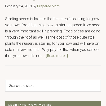
February 24, 2013
By
Prepared Mom
Starting seeds indoors is the first step in learning to grow
your own food. Learning how to start a garden from seed
is a very important skill in prepping. Food prices are going
through the roof as well as the cost of those cute little
plants the nursery is starting for you now and will have on
sale in a few months. Why pay for that when you can do
about
it on your own. It's not …
[Read more...]
Starting
Seeds
Indoors
Primary
Search
the
Sidebar
site
...
AFFILIATE DISCLOSURE