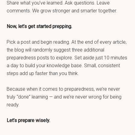
Share what you’ve learned. Ask questions. Leave
comments. We grow stronger and smarter together.
Now, let’s get started prepping.
Pick a post and begin reading. At the end of every article,
the blog will randomly suggest three additional
preparedness posts to explore. Set aside just 10 minutes
a day to build your knowledge base. Small, consistent
steps add up faster than you think.
Because when it comes to preparedness, we’re never
truly “done” learning — and we’re never wrong for being
ready.
Let’s prepare wisely.