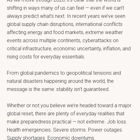
shifting in ways many of us can feel — even if we can’t
always predict what’s next. In recent years we’ve seen
global supply chain disruptions, international conflicts
affecting energy and food markets, extreme weather
events across multiple continents, cyberattacks on
critical infrastructure, economic uncertainty, inflation, and
rising costs for everyday essentials.
From global pandemics to geopolitical tensions and
natural disasters happening around the world, the
message is the same: stability isn’t guaranteed.
Whether or not you believe we’re headed toward a major
global reset, there are plenty of everyday realities that
make preparedness practical — not extreme. Job loss.
Health emergencies. Severe storms. Power outages.
Supply shortages. Economic downturns.