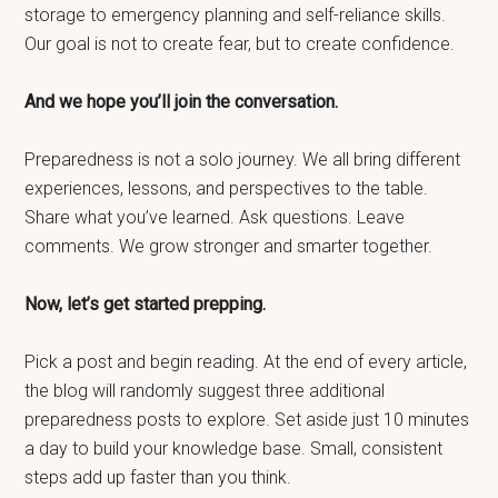
storage to emergency planning and self-reliance skills.
Our goal is not to create fear, but to create confidence.
And we hope you’ll join the conversation.
Preparedness is not a solo journey. We all bring different
experiences, lessons, and perspectives to the table.
Share what you’ve learned. Ask questions. Leave
comments. We grow stronger and smarter together.
Now, let’s get started prepping.
Pick a post and begin reading. At the end of every article,
the blog will randomly suggest three additional
preparedness posts to explore. Set aside just 10 minutes
a day to build your knowledge base. Small, consistent
steps add up faster than you think.