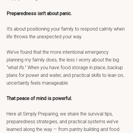
Preparedness isn’t about panic.
It’s about positioning your family to respond calmly when
life throws the unexpected your way.
We’ve found that the more intentional emergency
planning my family does, the less I worry about the big
“what ifs.” When you have food storage in place, backup
plans for power and water, and practical skills to lean on,
uncertainty feels manageable.
That peace of mind is powerful.
Here at Simply Preparing, we share the survival tips,
preparedness strategies, and practical systems we’ve
learned along the way — from pantry building and food