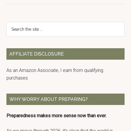
Primary
Search
the
Sidebar
site
...
AFFILIATE DISCLOSURE
As an Amazon Associate, I earn from qualifying
purchases.
WHY WORRY ABOUT PREPARING?
Preparedness makes more sense now than ever.
As we move through 2026, it’s clear that the world is