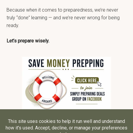
Because when it comes to preparedness, we’re never
truly “done” learning — and we’re never wrong for being
ready.
Let’s prepare wisely.