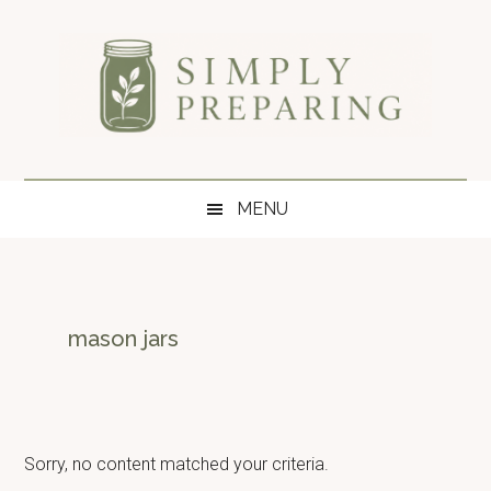
Skip
Skip
Skip
to
to
to
main
secondary
primary
content
menu
sidebar
Simply
Survival
blog
Preparing
MENU
for
disaster
and
emergency
preparedness.
mason jars
Sorry, no content matched your criteria.