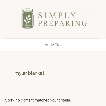
Skip
Skip
Skip
to
to
to
main
secondary
primary
content
menu
sidebar
Simply
Survival
blog
Preparing
MENU
for
disaster
and
emergency
preparedness.
mylar blanket
Sorry, no content matched your criteria.