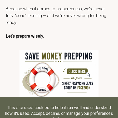
Because when it comes to preparedness, we’re never
truly “done” learning — and we’re never wrong for being
ready.
Let’s prepare wisely.