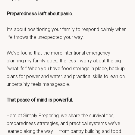
Preparedness isn’t about panic.
It’s about positioning your family to respond calmly when
life throws the unexpected your way.
We’ve found that the more intentional emergency
planning my family does, the less I worry about the big
“what ifs.” When you have food storage in place, backup
plans for power and water, and practical skills to lean on,
uncertainty feels manageable.
That peace of mind is powerful.
Here at Simply Preparing, we share the survival tips,
preparedness strategies, and practical systems we’ve
learned along the way — from pantry building and food