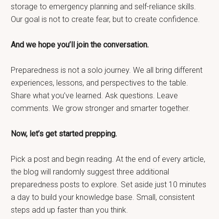
storage to emergency planning and self-reliance skills.
Our goal is not to create fear, but to create confidence.
And we hope you’ll join the conversation.
Preparedness is not a solo journey. We all bring different
experiences, lessons, and perspectives to the table.
Share what you’ve learned. Ask questions. Leave
comments. We grow stronger and smarter together.
Now, let’s get started prepping.
Pick a post and begin reading. At the end of every article,
the blog will randomly suggest three additional
preparedness posts to explore. Set aside just 10 minutes
a day to build your knowledge base. Small, consistent
steps add up faster than you think.