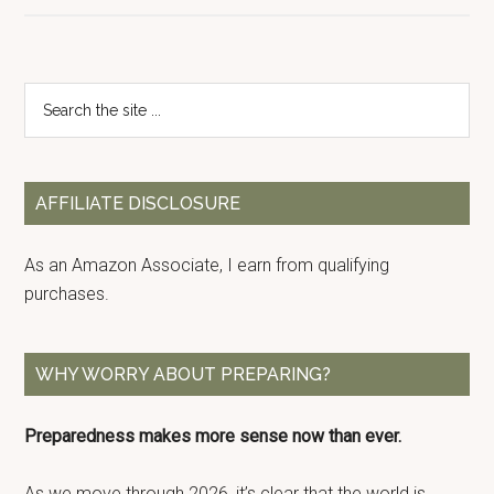
Primary
Search
the
Sidebar
site
...
AFFILIATE DISCLOSURE
As an Amazon Associate, I earn from qualifying
purchases.
WHY WORRY ABOUT PREPARING?
Preparedness makes more sense now than ever.
As we move through 2026, it’s clear that the world is