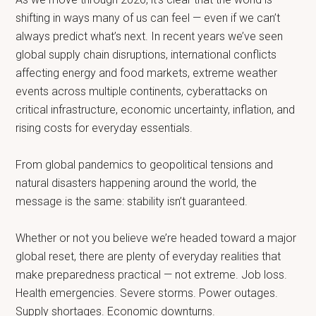
shifting in ways many of us can feel — even if we can’t
always predict what’s next. In recent years we’ve seen
global supply chain disruptions, international conflicts
affecting energy and food markets, extreme weather
events across multiple continents, cyberattacks on
critical infrastructure, economic uncertainty, inflation, and
rising costs for everyday essentials.
From global pandemics to geopolitical tensions and
natural disasters happening around the world, the
message is the same: stability isn’t guaranteed.
Whether or not you believe we’re headed toward a major
global reset, there are plenty of everyday realities that
make preparedness practical — not extreme. Job loss.
Health emergencies. Severe storms. Power outages.
Supply shortages. Economic downturns.