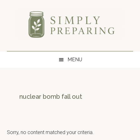
Skip
Skip
Skip
to
to
to
main
secondary
primary
content
menu
sidebar
Simply
Survival
blog
Preparing
MENU
for
disaster
and
emergency
preparedness.
nuclear bomb fall out
Sorry, no content matched your criteria.