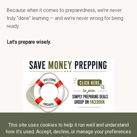
Because when it comes to preparedness, we’re never
truly “done” learning — and we’re never wrong for being
ready.
Let’s prepare wisely.