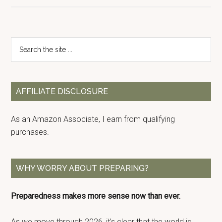
Primary
Search
the
Sidebar
site
...
AFFILIATE DISCLOSURE
As an Amazon Associate, I earn from qualifying
purchases.
WHY WORRY ABOUT PREPARING?
Preparedness makes more sense now than ever.
As we move through 2026, it’s clear that the world is