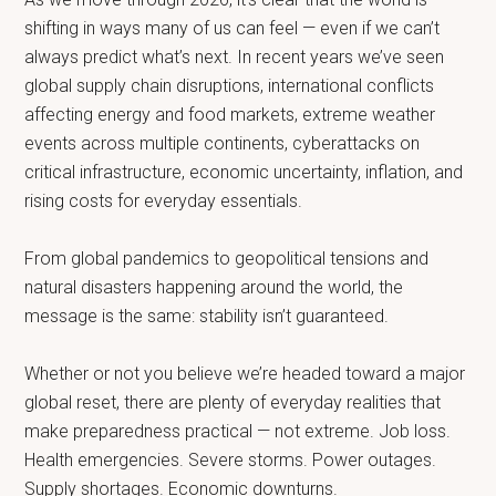
shifting in ways many of us can feel — even if we can’t
always predict what’s next. In recent years we’ve seen
global supply chain disruptions, international conflicts
affecting energy and food markets, extreme weather
events across multiple continents, cyberattacks on
critical infrastructure, economic uncertainty, inflation, and
rising costs for everyday essentials.
From global pandemics to geopolitical tensions and
natural disasters happening around the world, the
message is the same: stability isn’t guaranteed.
Whether or not you believe we’re headed toward a major
global reset, there are plenty of everyday realities that
make preparedness practical — not extreme. Job loss.
Health emergencies. Severe storms. Power outages.
Supply shortages. Economic downturns.