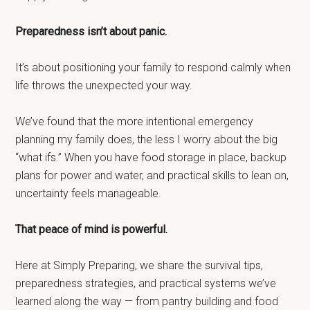
Preparedness isn’t about panic.
It’s about positioning your family to respond calmly when
life throws the unexpected your way.
We’ve found that the more intentional emergency
planning my family does, the less I worry about the big
“what ifs.” When you have food storage in place, backup
plans for power and water, and practical skills to lean on,
uncertainty feels manageable.
That peace of mind is powerful.
Here at Simply Preparing, we share the survival tips,
preparedness strategies, and practical systems we’ve
learned along the way — from pantry building and food