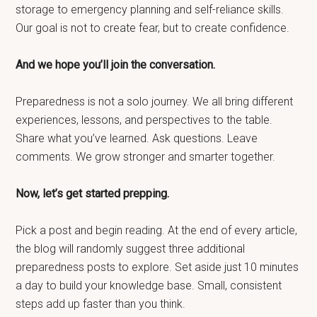
storage to emergency planning and self-reliance skills.
Our goal is not to create fear, but to create confidence.
And we hope you’ll join the conversation.
Preparedness is not a solo journey. We all bring different
experiences, lessons, and perspectives to the table.
Share what you’ve learned. Ask questions. Leave
comments. We grow stronger and smarter together.
Now, let’s get started prepping.
Pick a post and begin reading. At the end of every article,
the blog will randomly suggest three additional
preparedness posts to explore. Set aside just 10 minutes
a day to build your knowledge base. Small, consistent
steps add up faster than you think.