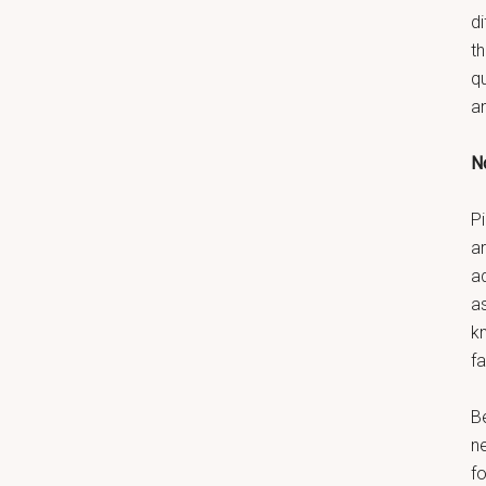
di
t
q
a
No
Pi
ar
a
as
k
fa
B
n
fo