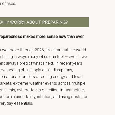
urchases.
WHY WORRY ABOUT PREPARING?
reparedness makes more sense now than ever.
 we move through 2026, it’s clear that the world
 shifting in ways many of us can feel — even if we
n’t always predict what’s next. In recent years
’ve seen global supply chain disruptions,
ternational conflicts affecting energy and food
arkets, extreme weather events across multiple
ntinents, cyberattacks on critical infrastructure,
onomic uncertainty, inflation, and rising costs for
veryday essentials.