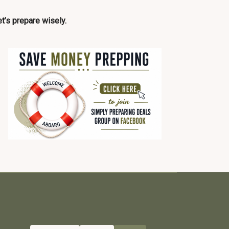
t’s prepare wisely.