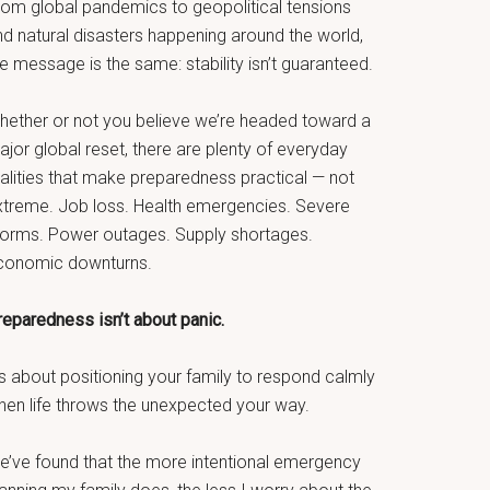
rom global pandemics to geopolitical tensions
nd natural disasters happening around the world,
e message is the same: stability isn’t guaranteed.
hether or not you believe we’re headed toward a
jor global reset, there are plenty of everyday
ealities that make preparedness practical — not
xtreme. Job loss. Health emergencies. Severe
torms. Power outages. Supply shortages.
conomic downturns.
reparedness isn’t about panic.
’s about positioning your family to respond calmly
hen life throws the unexpected your way.
e’ve found that the more intentional emergency