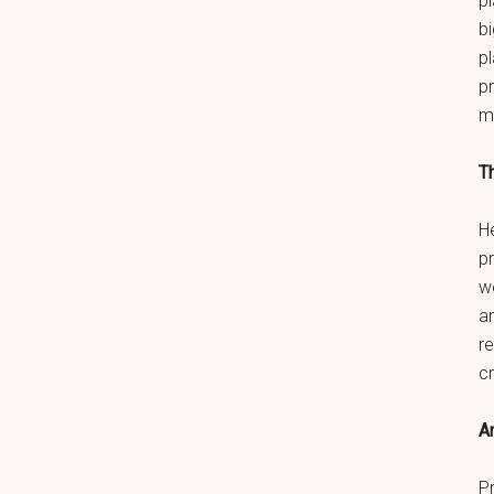
pl
bi
p
pr
m
T
He
p
w
a
re
c
An
Pr