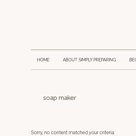
Skip
Skip
Skip
to
to
to
main
secondary
primary
content
menu
sidebar
HOME
ABOUT SIMPLY PREPARING
BE
soap maker
Sorry, no content matched your criteria.