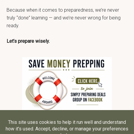
Because when it comes to preparedness, we’re never
truly “done” learning — and we’re never wrong for being
ready.
Let’s prepare wisely.