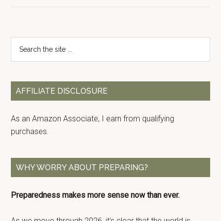
Primary
Search
the
Sidebar
site
...
AFFILIATE DISCLOSURE
As an Amazon Associate, I earn from qualifying
purchases.
WHY WORRY ABOUT PREPARING?
Preparedness makes more sense now than ever.
As we move through 2026, it’s clear that the world is