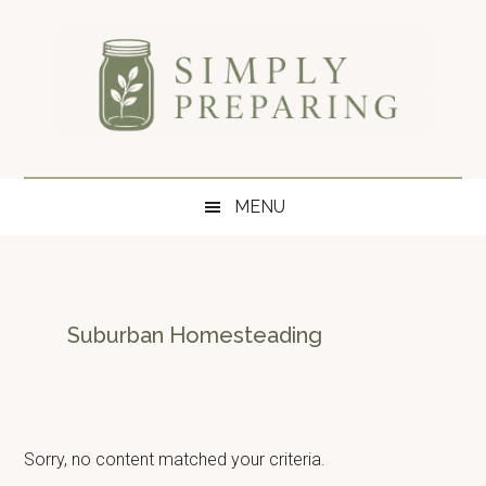
Skip
Skip
Skip
to
to
to
main
secondary
primary
content
menu
sidebar
Simply
Survival
blog
Preparing
MENU
for
disaster
and
emergency
preparedness.
Suburban Homesteading
Sorry, no content matched your criteria.