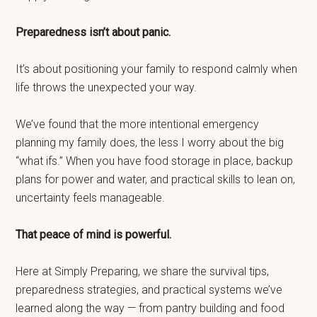
Preparedness isn’t about panic.
It’s about positioning your family to respond calmly when
life throws the unexpected your way.
We’ve found that the more intentional emergency
planning my family does, the less I worry about the big
“what ifs.” When you have food storage in place, backup
plans for power and water, and practical skills to lean on,
uncertainty feels manageable.
That peace of mind is powerful.
Here at Simply Preparing, we share the survival tips,
preparedness strategies, and practical systems we’ve
learned along the way — from pantry building and food