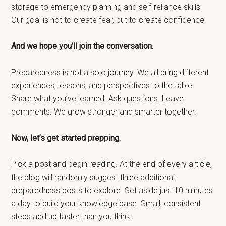
storage to emergency planning and self-reliance skills.
Our goal is not to create fear, but to create confidence.
And we hope you’ll join the conversation.
Preparedness is not a solo journey. We all bring different
experiences, lessons, and perspectives to the table.
Share what you’ve learned. Ask questions. Leave
comments. We grow stronger and smarter together.
Now, let’s get started prepping.
Pick a post and begin reading. At the end of every article,
the blog will randomly suggest three additional
preparedness posts to explore. Set aside just 10 minutes
a day to build your knowledge base. Small, consistent
steps add up faster than you think.