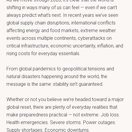
shifting in ways many of us can feel — even if we can’t
always predict what’s next. In recent years we’ve seen
global supply chain disruptions, international conflicts
affecting energy and food markets, extreme weather
events across multiple continents, cyberattacks on
critical infrastructure, economic uncertainty, inflation, and
rising costs for everyday essentials.
From global pandemics to geopolitical tensions and
natural disasters happening around the world, the
message is the same: stability isn’t guaranteed.
Whether or not you believe we’re headed toward a major
global reset, there are plenty of everyday realities that
make preparedness practical — not extreme. Job loss.
Health emergencies. Severe storms. Power outages.
Supply shortages. Economic downturns.