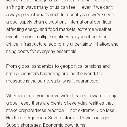
shifting in ways many of us can feel — even if we can’t
always predict what’s next. In recent years we’ve seen
global supply chain disruptions, international conflicts
affecting energy and food markets, extreme weather
events across multiple continents, cyberattacks on
critical infrastructure, economic uncertainty, inflation, and
rising costs for everyday essentials.
From global pandemics to geopolitical tensions and
natural disasters happening around the world, the
message is the same: stability isn’t guaranteed.
Whether or not you believe we’re headed toward a major
global reset, there are plenty of everyday realities that
make preparedness practical — not extreme. Job loss.
Health emergencies. Severe storms. Power outages.
Supply shortages. Economic downturns.