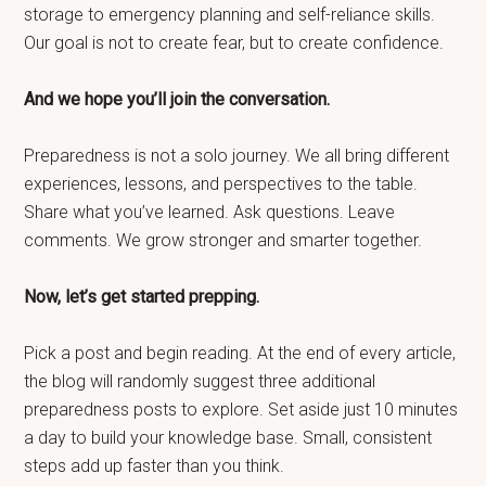
storage to emergency planning and self-reliance skills.
Our goal is not to create fear, but to create confidence.
And we hope you’ll join the conversation.
Preparedness is not a solo journey. We all bring different
experiences, lessons, and perspectives to the table.
Share what you’ve learned. Ask questions. Leave
comments. We grow stronger and smarter together.
Now, let’s get started prepping.
Pick a post and begin reading. At the end of every article,
the blog will randomly suggest three additional
preparedness posts to explore. Set aside just 10 minutes
a day to build your knowledge base. Small, consistent
steps add up faster than you think.