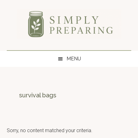
Skip
Skip
Skip
to
to
to
main
secondary
primary
content
menu
sidebar
Simply
Survival
blog
Preparing
MENU
for
disaster
and
emergency
preparedness.
survival bags
Sorry, no content matched your criteria.