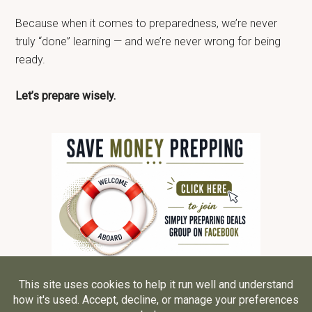
Because when it comes to preparedness, we’re never
truly “done” learning — and we’re never wrong for being
ready.
Let’s prepare wisely.