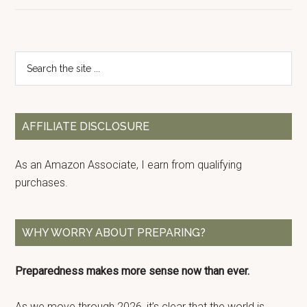
Primary
Search
the
Sidebar
site
...
AFFILIATE DISCLOSURE
As an Amazon Associate, I earn from qualifying
purchases.
WHY WORRY ABOUT PREPARING?
Preparedness makes more sense now than ever.
As we move through 2026, it’s clear that the world is