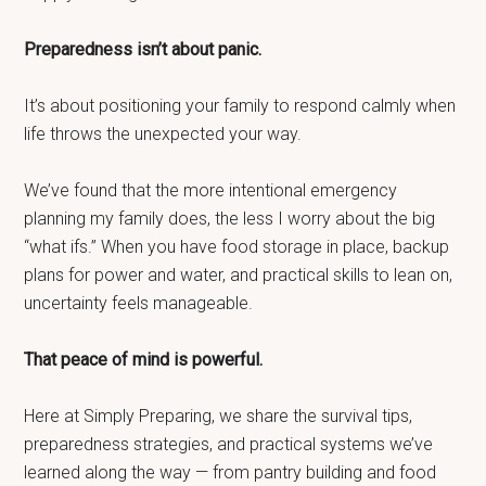
Preparedness isn’t about panic.
It’s about positioning your family to respond calmly when
life throws the unexpected your way.
We’ve found that the more intentional emergency
planning my family does, the less I worry about the big
“what ifs.” When you have food storage in place, backup
plans for power and water, and practical skills to lean on,
uncertainty feels manageable.
That peace of mind is powerful.
Here at Simply Preparing, we share the survival tips,
preparedness strategies, and practical systems we’ve
learned along the way — from pantry building and food