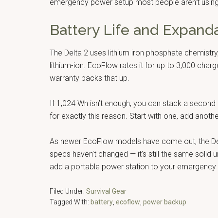
emergency power setup most people aren’t using
Battery Life and Expanda
The Delta 2 uses lithium iron phosphate chemistry
lithium-ion. EcoFlow rates it for up to 3,000 cha
warranty backs that up.
If 1,024 Wh isn’t enough, you can stack a second De
for exactly this reason. Start with one, add anot
As newer EcoFlow models have come out, the Del
specs haven’t changed — it’s still the same solid 
add a portable power station to your emergency se
Filed Under:
Survival Gear
Tagged With:
battery
,
ecoflow
,
power backup