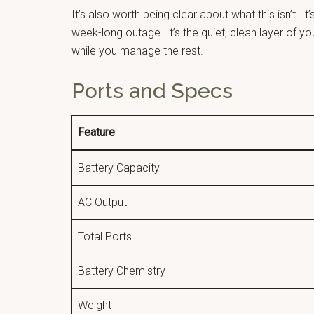
It’s also worth being clear about what this isn’t.
week-long outage. It’s the quiet, clean layer of y
while you manage the rest.
Ports and Specs
Feature
Battery Capacity
AC Output
Total Ports
Battery Chemistry
Weight