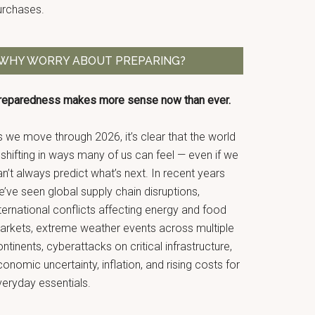
urchases.
WHY WORRY ABOUT PREPARING?
reparedness makes more sense now than ever.
 we move through 2026, it’s clear that the world
 shifting in ways many of us can feel — even if we
n’t always predict what’s next. In recent years
’ve seen global supply chain disruptions,
ternational conflicts affecting energy and food
arkets, extreme weather events across multiple
ntinents, cyberattacks on critical infrastructure,
onomic uncertainty, inflation, and rising costs for
veryday essentials.