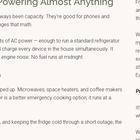
 Powering Almost Anything
F
a
lways been capacity. They’re good for phones and
th
ges that math.
W
tts of AC power — enough to run a standard refrigerator
ma
d charge every device in the house simultaneously. It
r
engine noise. No fuel runs at midnight.
e
s
o
E
ipped up. Microwaves, space heaters, and coffee makers
P
er is a better emergency cooking option; it runs at a
.
It
w
, and keeping the fridge cold through a short outage, the
W