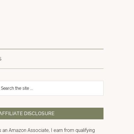
S
Primary
earch
e
Sidebar
te
AFFILIATE DISCLOSURE
s an Amazon Associate, I earn from qualifying