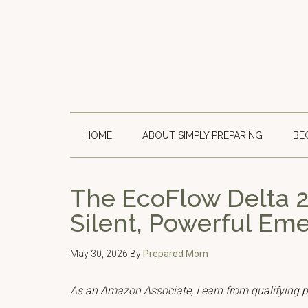
Skip
Skip
Skip
to
to
to
main
secondary
primary
content
menu
sidebar
HOME
ABOUT SIMPLY PREPARING
BE
The EcoFlow Delta 2
Silent, Powerful E
May 30, 2026
By
Prepared Mom
As an Amazon Associate, I earn from qualifying 