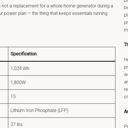
pl
 It’s not a replacement for a whole-home generator during a
bi
our power plan — the thing that keeps essentials running
p
pr
m
T
Specification
He
p
1,024 Wh
w
a
1,800W
re
15
c
Lithium Iron Phosphate (LFP)
An
27 lbs
Pr