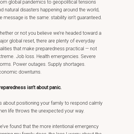
rom global pandemics to geopolitical tensions
nd natural disasters happening around the world,
e message is the same: stability isn’t guaranteed.
hether or not you believe we’re headed toward a
jor global reset, there are plenty of everyday
ealities that make preparedness practical — not
xtreme. Job loss. Health emergencies. Severe
torms. Power outages. Supply shortages.
conomic downturns.
reparedness isn’t about panic.
’s about positioning your family to respond calmly
hen life throws the unexpected your way.
e’ve found that the more intentional emergency