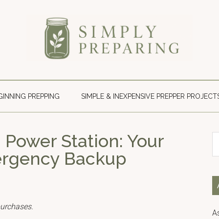
Simply
Survival
blog
Preparing
for
GINNING PREPPING
SIMPLE & INEXPENSIVE PREPPER PROJECT
disaster
and
emergency
 Power Station: Your
S
preparedness.
th
mergency Backup
si
...
purchases.
A