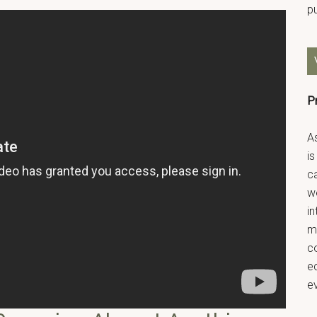
p
P
As
is
ca
we
in
m
co
ec
e