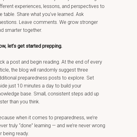
fferent experiences, lessons, and perspectives to
he table. Share what you’ve learned. Ask
uestions. Leave comments. We grow stronger
nd smarter together.
w, let’s get started prepping.
ck a post and begin reading. At the end of every
ticle, the blog will randomly suggest three
dditional preparedness posts to explore. Set
ide just 10 minutes a day to build your
nowledge base. Small, consistent steps add up
ster than you think.
ecause when it comes to preparedness, we’re
ever truly “done” learning — and we’re never wrong
r being ready.