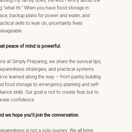
anning my family does, the less I worry about the
g “what ifs.” When you have food storage in
lace, backup plans for power and water, and
actical skills to lean on, uncertainty feels
anageable.
hat peace of mind is powerful.
re at Simply Preparing, we share the survival tips,
reparedness strategies, and practical systems
e’ve learned along the way — from pantry building
nd food storage to emergency planning and self-
liance skills. Our goal is not to create fear, but to
reate confidence.
d we hope you’ll join the conversation.
eparedness is not a solo journey. We all bring