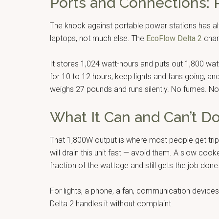
Ports and Connections:
The knock against portable power stations has a
laptops, not much else. The
EcoFlow Delta 2
chan
It stores 1,024 watt-hours and puts out 1,800 wa
for 10 to 12 hours, keep lights and fans going, an
weighs 27 pounds and runs silently. No fumes. No 
What It Can and Can’t D
That 1,800W output is where most people get tr
will drain this unit fast — avoid them. A slow cook
fraction of the wattage and still gets the job done
For lights, a phone, a fan, communication devices
Delta 2 handles it without complaint.