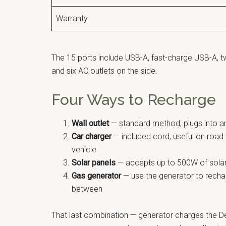
Warranty
The 15 ports include USB-A, fast-charge USB-A, 
and six AC outlets on the side.
Four Ways to Recharge
Wall outlet
— standard method, plugs into a
Car charger
— included cord, useful on road 
vehicle
Solar panels
— accepts up to 500W of solar i
Gas generator
— use the generator to recharg
between
That last combination — generator charges the Del