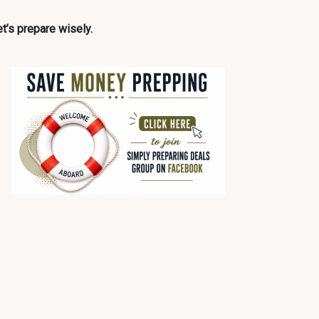
t’s prepare wisely.