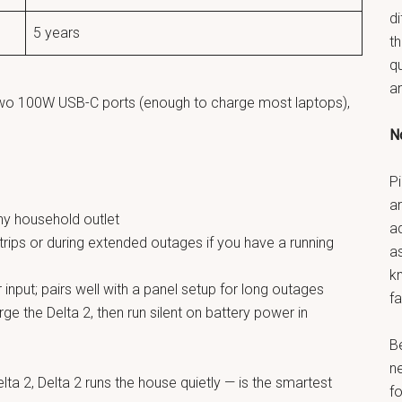
di
5 years
t
q
a
two 100W USB-C ports (enough to charge most laptops),
No
Pi
ar
ny household outlet
a
trips or during extended outages if you have a running
as
k
nput; pairs well with a panel setup for long outages
fa
e the Delta 2, then run silent on battery power in
B
n
ta 2, Delta 2 runs the house quietly — is the smartest
fo