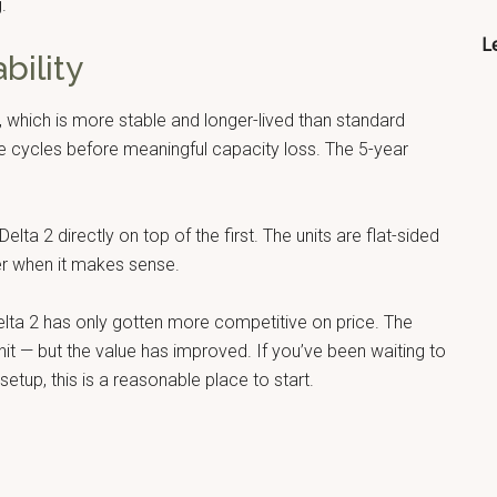
.
Le
bility
, which is more stable and longer-lived than standard
rge cycles before meaningful capacity loss. The 5-year
lta 2 directly on top of the first. The units are flat-sided
her when it makes sense.
ta 2 has only gotten more competitive on price. The
unit — but the value has improved. If you’ve been waiting to
tup, this is a reasonable place to start.