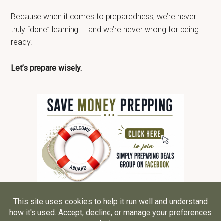
Because when it comes to preparedness, we’re never
truly “done” learning — and we’re never wrong for being
ready.
Let’s prepare wisely.