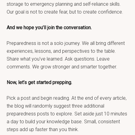
storage to emergency planning and self-reliance skills.
Our goal is not to create fear, but to create confidence.
And we hope you’ll join the conversation.
Preparedness is not a solo journey. We all bring different
experiences, lessons, and perspectives to the table.
Share what you’ve learned. Ask questions. Leave
comments. We grow stronger and smarter together.
Now, let’s get started prepping.
Pick a post and begin reading. At the end of every article,
the blog will randomly suggest three additional
preparedness posts to explore. Set aside just 10 minutes
a day to build your knowledge base. Small, consistent
steps add up faster than you think.