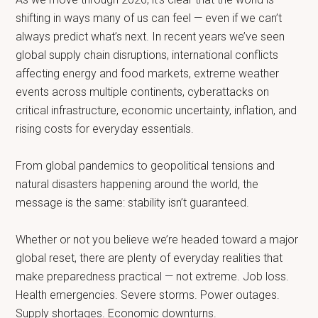
shifting in ways many of us can feel — even if we can’t
always predict what’s next. In recent years we’ve seen
global supply chain disruptions, international conflicts
affecting energy and food markets, extreme weather
events across multiple continents, cyberattacks on
critical infrastructure, economic uncertainty, inflation, and
rising costs for everyday essentials.
From global pandemics to geopolitical tensions and
natural disasters happening around the world, the
message is the same: stability isn’t guaranteed.
Whether or not you believe we’re headed toward a major
global reset, there are plenty of everyday realities that
make preparedness practical — not extreme. Job loss.
Health emergencies. Severe storms. Power outages.
Supply shortages. Economic downturns.