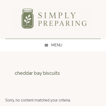
Skip
Skip
Skip
to
to
to
main
secondary
primary
content
menu
sidebar
Simply
Survival
blog
Preparing
MENU
for
disaster
and
emergency
preparedness.
cheddar bay biscuits
Sorry, no content matched your criteria.