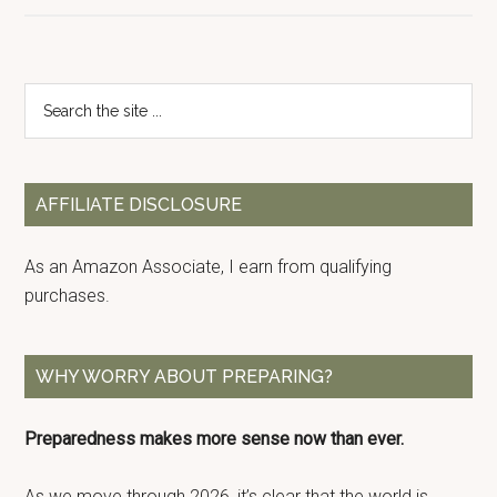
Primary
Search
the
Sidebar
site
...
AFFILIATE DISCLOSURE
As an Amazon Associate, I earn from qualifying
purchases.
WHY WORRY ABOUT PREPARING?
Preparedness makes more sense now than ever.
As we move through 2026, it’s clear that the world is