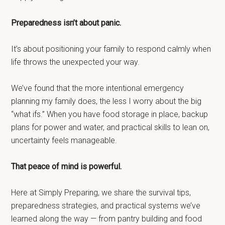
Preparedness isn’t about panic.
It’s about positioning your family to respond calmly when
life throws the unexpected your way.
We’ve found that the more intentional emergency
planning my family does, the less I worry about the big
“what ifs.” When you have food storage in place, backup
plans for power and water, and practical skills to lean on,
uncertainty feels manageable.
That peace of mind is powerful.
Here at Simply Preparing, we share the survival tips,
preparedness strategies, and practical systems we’ve
learned along the way — from pantry building and food