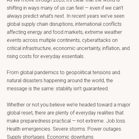
shifting in ways many of us can feel — even if we can’t
always predict what’s next. In recent years we’ve seen
global supply chain disruptions, international conflicts
affecting energy and food markets, extreme weather
events across multiple continents, cyberattacks on
critical infrastructure, economic uncertainty, inflation, and
rising costs for everyday essentials.
From global pandemics to geopolitical tensions and
natural disasters happening around the world, the
message is the same: stability isn’t guaranteed.
Whether or not you believe we’re headed toward a major
global reset, there are plenty of everyday realities that
make preparedness practical — not extreme. Job loss.
Health emergencies. Severe storms. Power outages.
Supply shortages. Economic downturns.