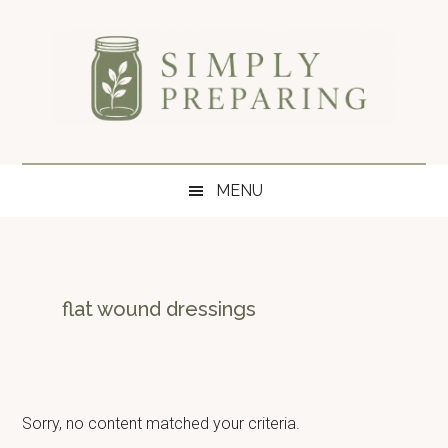
Skip
Skip
Skip
to
to
to
main
secondary
primary
content
menu
sidebar
Simply
Survival
blog
Preparing
MENU
for
disaster
and
emergency
preparedness.
flat wound dressings
Sorry, no content matched your criteria.