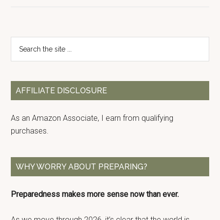
Primary
Search
the
Sidebar
site
...
AFFILIATE DISCLOSURE
As an Amazon Associate, I earn from qualifying
purchases.
WHY WORRY ABOUT PREPARING?
Preparedness makes more sense now than ever.
As we move through 2026, it’s clear that the world is