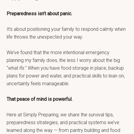
Preparedness isn’t about panic.
It’s about positioning your family to respond calmly when
life throws the unexpected your way.
We’ve found that the more intentional emergency
planning my family does, the less I worry about the big
“what ifs.” When you have food storage in place, backup
plans for power and water, and practical skills to lean on,
uncertainty feels manageable.
That peace of mind is powerful.
Here at Simply Preparing, we share the survival tips,
preparedness strategies, and practical systems we’ve
learned along the way — from pantry building and food