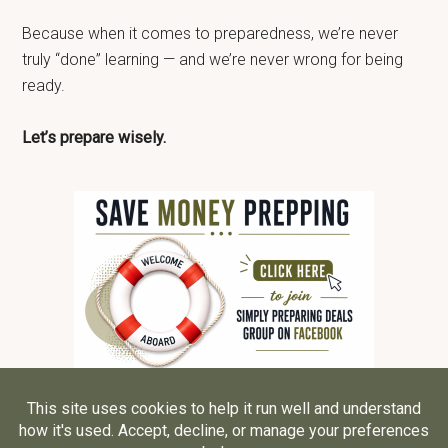
Because when it comes to preparedness, we’re never
truly “done” learning — and we’re never wrong for being
ready.
Let’s prepare wisely.