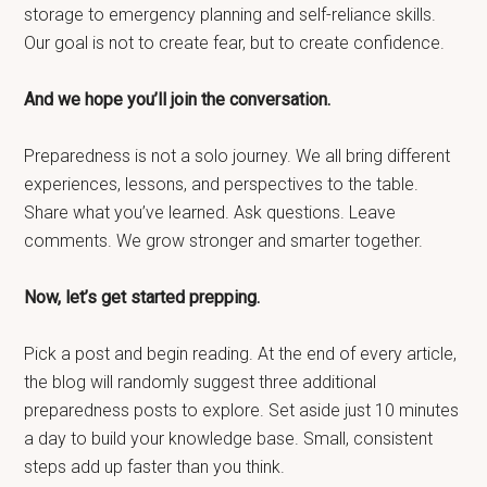
storage to emergency planning and self-reliance skills.
Our goal is not to create fear, but to create confidence.
And we hope you’ll join the conversation.
Preparedness is not a solo journey. We all bring different
experiences, lessons, and perspectives to the table.
Share what you’ve learned. Ask questions. Leave
comments. We grow stronger and smarter together.
Now, let’s get started prepping.
Pick a post and begin reading. At the end of every article,
the blog will randomly suggest three additional
preparedness posts to explore. Set aside just 10 minutes
a day to build your knowledge base. Small, consistent
steps add up faster than you think.