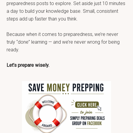
preparedness posts to explore. Set aside just 10 minutes
a day to build your knowledge base. Small, consistent
steps add up faster than you think.
Because when it comes to preparedness, we’re never
truly “done” learning — and we’re never wrong for being
ready.
Let’s prepare wisely.