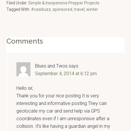
Filed Under:
Simple & Inexpensive Prepper Projects
Tagged With:
#vzwbuzz
,
sponsored
,
travel
,
winter
Reader
Comments
Interactions
Blues and Twos
says
September 4, 2014 at 6:12 pm
Hello sir,
Thank you for your nice posting.It is very
interesting and informative posting.They can
geolocate my car and send help via GPS
coordinates even if I am unresponsive after a
collision. It’s like having a guardian angel in my