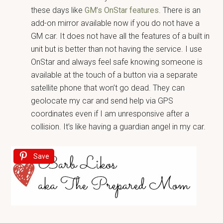
these days like
GM’s OnStar features
. There is an
add-on mirror available now if you do not have a
GM car. It does not have all the features of a built in
unit but is better than not having the service. I use
OnStar and always feel safe knowing someone is
available at the touch of a button via a separate
satellite phone that won’t go dead. They can
geolocate my car and send help via GPS
coordinates even if I am unresponsive after a
collision. It’s like having a guardian angel in my car.
Save