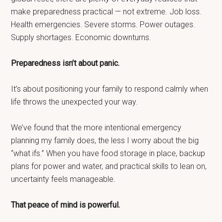
make preparedness practical — not extreme. Job loss.
Health emergencies. Severe storms. Power outages.
Supply shortages. Economic downturns.
Preparedness isn’t about panic.
It’s about positioning your family to respond calmly when
life throws the unexpected your way.
We’ve found that the more intentional emergency
planning my family does, the less I worry about the big
“what ifs.” When you have food storage in place, backup
plans for power and water, and practical skills to lean on,
uncertainty feels manageable.
That peace of mind is powerful.