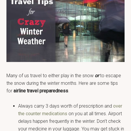
Many of us travel to either play in the snow
or
to escape
the snow during the winter months. Here are some tips
for
airline travel preparedness
.
Always carry 3 days worth of prescription and
over
the counter medications
on you at all times. Airport
delays happen frequently in the winter. Don’t check
your medicine in your luggage. You may get stuck in