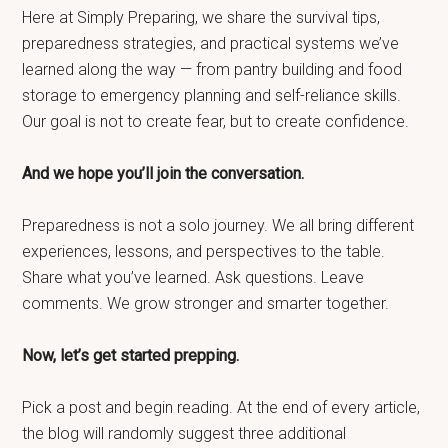
Here at Simply Preparing, we share the survival tips,
preparedness strategies, and practical systems we’ve
learned along the way — from pantry building and food
storage to emergency planning and self-reliance skills.
Our goal is not to create fear, but to create confidence.
And we hope you’ll join the conversation.
Preparedness is not a solo journey. We all bring different
experiences, lessons, and perspectives to the table.
Share what you’ve learned. Ask questions. Leave
comments. We grow stronger and smarter together.
Now, let’s get started prepping.
Pick a post and begin reading. At the end of every article,
the blog will randomly suggest three additional