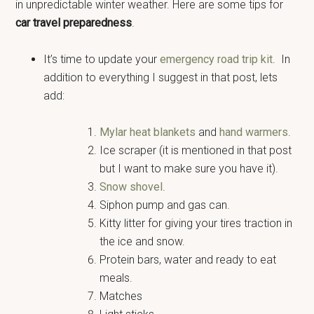
in unpredictable winter weather. Here are some tips for
car travel preparedness
.
It’s time to update your
emergency road trip kit
. In
addition to everything I suggest in that post, lets
add:
Mylar heat blankets
and
hand warmers
.
Ice scraper (it is mentioned in that post
but I want to make sure you have it).
Snow shovel
.
Siphon pump and gas can.
Kitty litter for giving your tires traction in
the ice and snow.
Protein bars, water and ready to eat
meals.
Matches