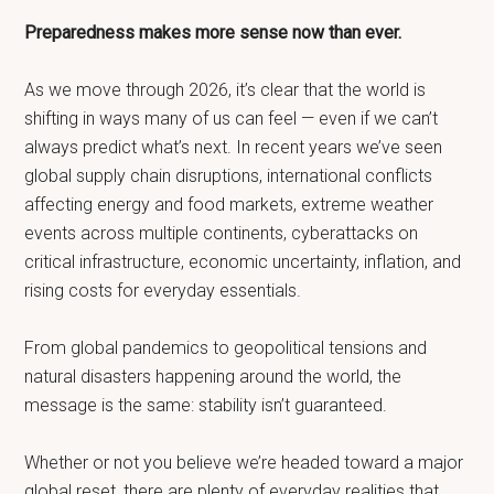
Preparedness makes more sense now than ever.
As we move through 2026, it’s clear that the world is
shifting in ways many of us can feel — even if we can’t
always predict what’s next. In recent years we’ve seen
global supply chain disruptions, international conflicts
affecting energy and food markets, extreme weather
events across multiple continents, cyberattacks on
critical infrastructure, economic uncertainty, inflation, and
rising costs for everyday essentials.
From global pandemics to geopolitical tensions and
natural disasters happening around the world, the
message is the same: stability isn’t guaranteed.
Whether or not you believe we’re headed toward a major
global reset, there are plenty of everyday realities that