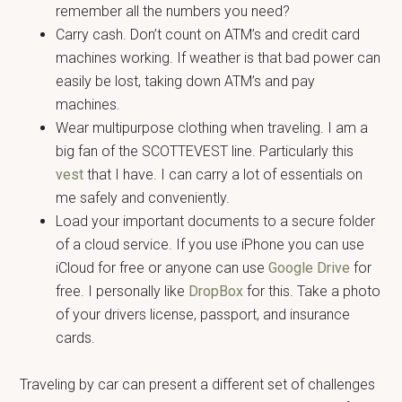
remember all the numbers you need?
Carry cash. Don’t count on ATM’s and credit card
machines working. If weather is that bad power can
easily be lost, taking down ATM’s and pay
machines.
Wear multipurpose clothing when traveling. I am a
big fan of the SCOTTEVEST line. Particularly this
vest
that I have. I can carry a lot of essentials on
me safely and conveniently.
Load your important documents to a secure folder
of a cloud service. If you use iPhone you can use
iCloud for free or anyone can use
Google Drive
for
free. I personally like
DropBox
for this. Take a photo
of your drivers license, passport, and insurance
cards.
Traveling by car can present a different set of challenges