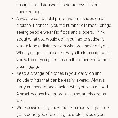
an airport and you won’t have access to your
checked bags.
Always wear a solid pair of walking shoes on an
airplane. I can’t tell you the number of times I cringe
seeing people wear flip flops and slippers. Think
about what you would do if you had to suddenly
walk a long a distance with what you have on you.
When you get on a plane always think through what
you will do if you get stuck on the other end without
your luggage.
Keep a change of clothes in your carry-on and
include things that can be easily layered. Always
carry an easy to pack jacket with you with a hood.
A small collapsible umbrella is a smart choice as
well.
Write down emergency phone numbers. If your cell
goes dead, you drop it, it gets stolen, would you