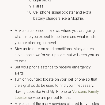
Light sticks
Flares
Cell phone signal booster and extra
battery chargers like a Mophie.
Make sure someone knows where you are going,
what time you expect to be there and what roads
you are planning to travel.
Stay up to date on road conditions. Many states
have apps now for your phone that will keep you up
to date.
Set your phone settings to receive emergency
alerts.
Turn on your geo locate on your cell phone so that
the signal could be used to find you if necessary.
Having apps like Find My iPhone or
Verizon’s Family
Locator
service are perfect for this.
Make use of the many services offered for vehicles