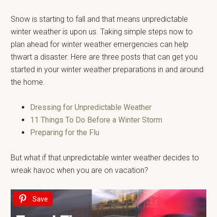
Snow is starting to fall and that means unpredictable
winter weather is upon us. Taking simple steps now to
plan ahead for winter weather emergencies can help
thwart a disaster. Here are three posts that can get you
started in your winter weather preparations in and around
the home.
Dressing for Unpredictable Weather
11 Things To Do Before a Winter Storm
Preparing for the Flu
But what if that unpredictable winter weather decides to
wreak havoc when you are on vacation?
Save