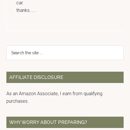
car.
thanks…….
Primary
Search
the
Sidebar
site
...
AFFILIATE DISCLOSURE
As an Amazon Associate, I earn from qualifying
purchases.
WHY WORRY ABOUT PREPARING?