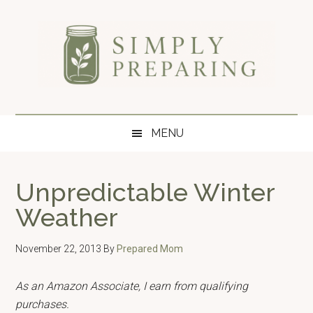
Skip
Skip
Skip
to
to
to
main
secondary
primary
content
menu
sidebar
Simply
Survival
blog
Preparing
MENU
for
disaster
and
Unpredictable Winter
emergency
Weather
preparedness.
November 22, 2013
By
Prepared Mom
As an Amazon Associate, I earn from qualifying
purchases.