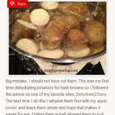
Save
Big mistake. I should not have cut them. This was my first
time dehydrating potatoes for hash browns so I followed
the advice on one of my favorite sites,
Dehydrate2Store.
The next time I do this I will peel them first with my
apple
peeler
and leave them whole and hope that makes it
easier for me. Cutting them in half allowed them to boil