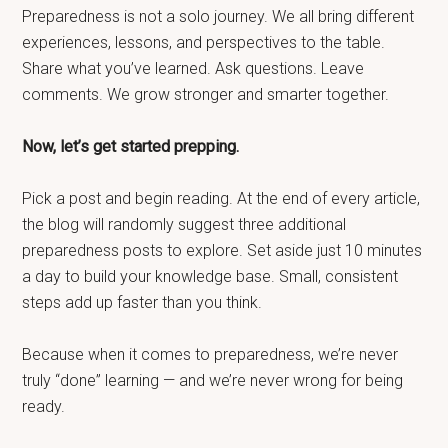
Preparedness is not a solo journey. We all bring different
experiences, lessons, and perspectives to the table.
Share what you’ve learned. Ask questions. Leave
comments. We grow stronger and smarter together.
Now, let’s get started prepping.
Pick a post and begin reading. At the end of every article,
the blog will randomly suggest three additional
preparedness posts to explore. Set aside just 10 minutes
a day to build your knowledge base. Small, consistent
steps add up faster than you think.
Because when it comes to preparedness, we’re never
truly “done” learning — and we’re never wrong for being
ready.