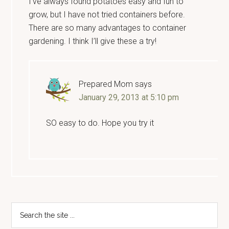
I’ve always found potatoes easy and fun to
grow, but I have not tried containers before.
There are so many advantages to container
gardening. I think I’ll give these a try!
Prepared Mom
says
January 29, 2013 at 5:10 pm
SO easy to do. Hope you try it
Primary
Search
the