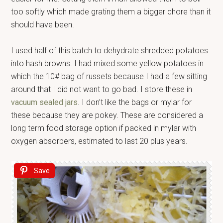
too softly which made grating them a bigger chore than it
should have been.
I used half of this batch to dehydrate shredded potatoes
into hash browns. I had mixed some yellow potatoes in
which the 10# bag of russets because I had a few sitting
around that I did not want to go bad. I store these in
vacuum sealed jars
. I don’t like the bags or mylar for
these because they are pokey. These are considered a
long term food storage option if packed in mylar with
oxygen absorbers, estimated to last 20 plus years.
Save