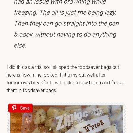
had an issue with browning while
freezing. The oil is just me being lazy.
Then they can go straight into the pan
& cook without having to do anything
else.
I did this as a trial so I skipped the foodsaver bags but
here is how mine looked. If it turns out well after
tomorrows breakfast I will make a new batch and freeze
them in foodsaver bags.
Save