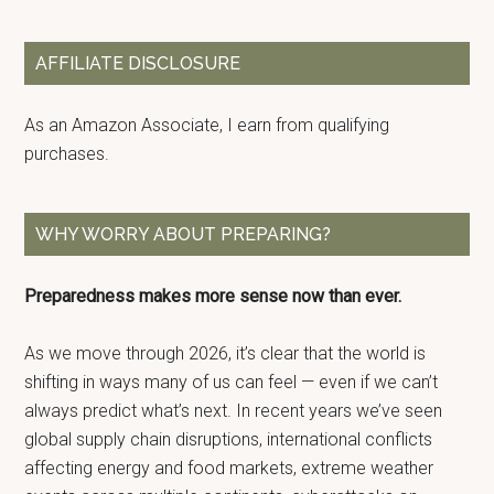
Sidebar
site
...
AFFILIATE DISCLOSURE
As an Amazon Associate, I earn from qualifying
purchases.
WHY WORRY ABOUT PREPARING?
Preparedness makes more sense now than ever.
As we move through 2026, it’s clear that the world is
shifting in ways many of us can feel — even if we can’t
always predict what’s next. In recent years we’ve seen
global supply chain disruptions, international conflicts
affecting energy and food markets, extreme weather