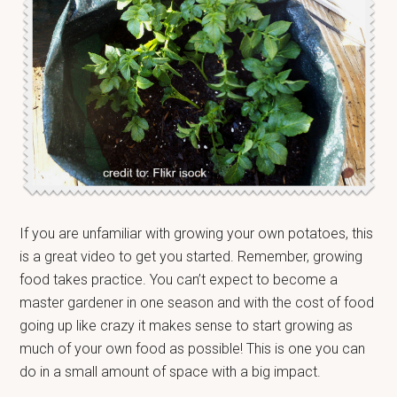
If you are unfamiliar with growing your own potatoes, this
is a great video to get you started. Remember, growing
food takes practice. You can’t expect to become a
master gardener in one season and with the cost of food
going up like crazy it makes sense to start growing as
much of your own food as possible! This is one you can
do in a small amount of space with a big impact.