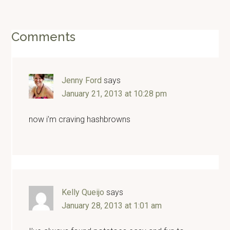
Reader
Comments
Interactions
Jenny Ford
says
January 21, 2013 at 10:28 pm
now i’m craving hashbrowns
Kelly Queijo
says
January 28, 2013 at 1:01 am