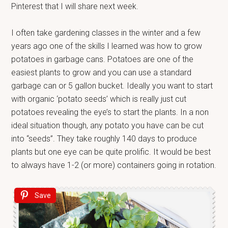
Pinterest that I will share next week.
I often take gardening classes in the winter and a few
years ago one of the skills I learned was how to grow
potatoes in garbage cans. Potatoes are one of the
easiest plants to grow and you can use a standard
garbage can or 5 gallon bucket. Ideally you want to start
with organic ‘potato seeds’ which is really just cut
potatoes revealing the eye’s to start the plants. In a non
ideal situation though, any potato you have can be cut
into “seeds”. They take roughly 140 days to produce
plants but one eye can be quite prolific. It would be best
to always have 1-2 (or more) containers going in rotation.
Save