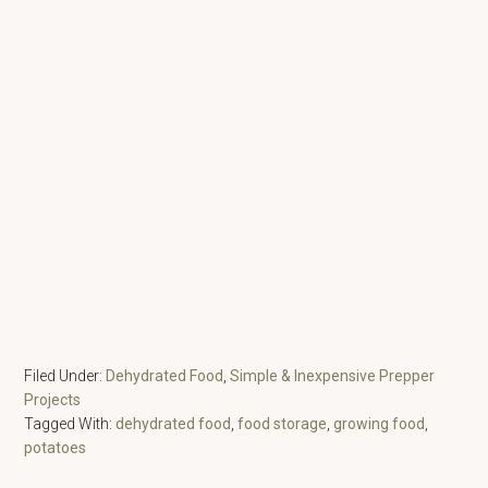
Filed Under:
Dehydrated Food
,
Simple & Inexpensive Prepper
Projects
Tagged With:
dehydrated food
,
food storage
,
growing food
,
potatoes