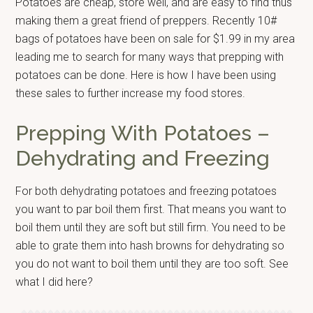
Potatoes are cheap, store well, and are easy to find thus
making them a great friend of preppers. Recently 10#
bags of potatoes have been on sale for $1.99 in my area
leading me to search for many ways that prepping with
potatoes can be done. Here is how I have been using
these sales to further increase my food stores.
Prepping With Potatoes –
Dehydrating and Freezing
For both dehydrating potatoes and freezing potatoes
you want to par boil them first. That means you want to
boil them until they are soft but still firm. You need to be
able to grate them into hash browns for dehydrating so
you do not want to boil them until they are too soft. See
what I did here?