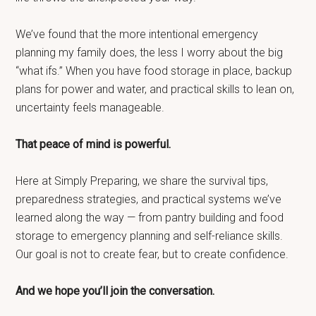
We’ve found that the more intentional emergency
planning my family does, the less I worry about the big
“what ifs.” When you have food storage in place, backup
plans for power and water, and practical skills to lean on,
uncertainty feels manageable.
That peace of mind is powerful.
Here at Simply Preparing, we share the survival tips,
preparedness strategies, and practical systems we’ve
learned along the way — from pantry building and food
storage to emergency planning and self-reliance skills.
Our goal is not to create fear, but to create confidence.
And we hope you’ll join the conversation.