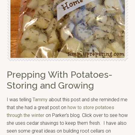
Prepping With Potatoes-
Storing and Growing
I was telling
Tammy
about this post and she reminded me
that she had a great post on
how to store potatoes
through the winter
on Parker’s blog. Click over to see how
she uses cedar shavings to keep them fresh. I have also
seen some great ideas on building root cellars on