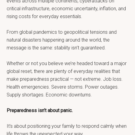
events across multiple continents, cyberattacks on
critical infrastructure, economic uncertainty, inflation, and
rising costs for everyday essentials.
From global pandemics to geopolitical tensions and
natural disasters happening around the world, the
message is the same: stability isn’t guaranteed.
Whether or not you believe we’re headed toward a major
global reset, there are plenty of everyday realities that
make preparedness practical — not extreme. Job loss.
Health emergencies. Severe storms. Power outages.
Supply shortages. Economic downturns.
Preparedness isn’t about panic.
It’s about positioning your family to respond calmly when
life throws the unexpected your way.