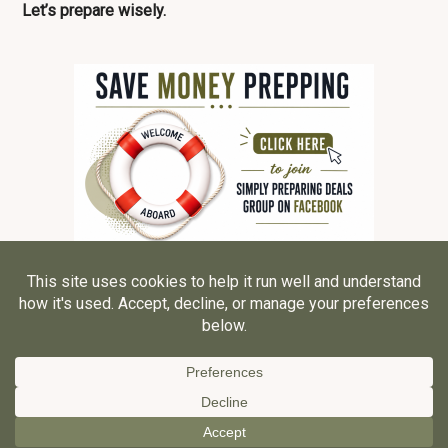
Let’s prepare wisely.
© 2026 ·
Grace, Inspired LLC
ALL RIGHTS RESERVED ·
Privacy Policy