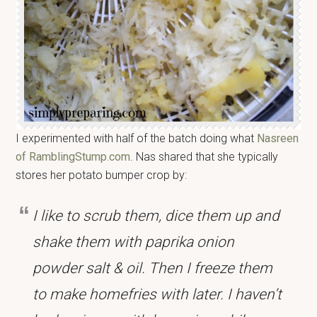
I experimented with half of the batch doing what
Nasreen
of RamblingStump.com
. Nas shared that she typically
stores her potato bumper crop by:
I like to scrub them, dice them up and
shake them with paprika onion
powder salt & oil. Then I freeze them
to make homefries with later. I haven’t