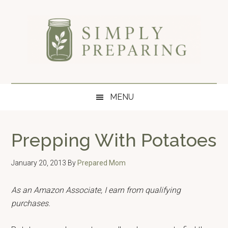
Skip
Skip
Skip
to
to
to
main
secondary
primary
content
menu
sidebar
Simply
Survival
blog
Preparing
MENU
for
disaster
and
Prepping With Potatoes
emergency
preparedness.
January 20, 2013
By
Prepared Mom
As an Amazon Associate, I earn from qualifying
purchases.