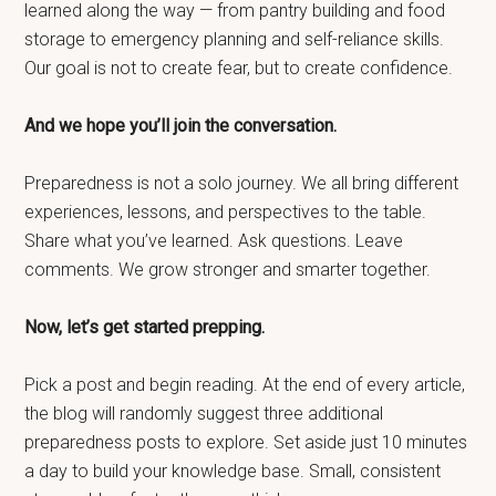
learned along the way — from pantry building and food
storage to emergency planning and self-reliance skills.
Our goal is not to create fear, but to create confidence.
And we hope you’ll join the conversation.
Preparedness is not a solo journey. We all bring different
experiences, lessons, and perspectives to the table.
Share what you’ve learned. Ask questions. Leave
comments. We grow stronger and smarter together.
Now, let’s get started prepping.
Pick a post and begin reading. At the end of every article,
the blog will randomly suggest three additional
preparedness posts to explore. Set aside just 10 minutes
a day to build your knowledge base. Small, consistent