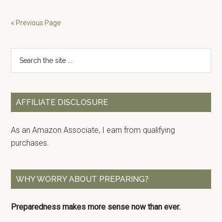
Water
Storage
« Previous Page
Needs
Primary
Search
the
Sidebar
site
...
AFFILIATE DISCLOSURE
As an Amazon Associate, I earn from qualifying
purchases.
WHY WORRY ABOUT PREPARING?
Preparedness makes more sense now than ever.