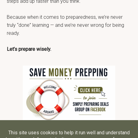
steps add up faster than you think.
Because when it comes to preparedness, we’re never
truly “done” learning — and we’re never wrong for being
ready.
Let’s prepare wisely.