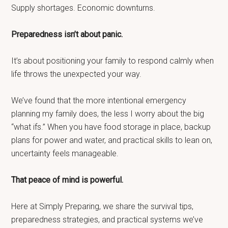
Supply shortages. Economic downturns.
Preparedness isn’t about panic.
It’s about positioning your family to respond calmly when
life throws the unexpected your way.
We’ve found that the more intentional emergency
planning my family does, the less I worry about the big
“what ifs.” When you have food storage in place, backup
plans for power and water, and practical skills to lean on,
uncertainty feels manageable.
That peace of mind is powerful.
Here at Simply Preparing, we share the survival tips,
preparedness strategies, and practical systems we’ve