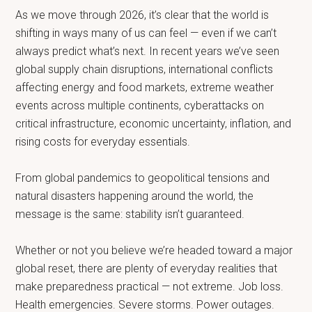
As we move through 2026, it’s clear that the world is
shifting in ways many of us can feel — even if we can’t
always predict what’s next. In recent years we’ve seen
global supply chain disruptions, international conflicts
affecting energy and food markets, extreme weather
events across multiple continents, cyberattacks on
critical infrastructure, economic uncertainty, inflation, and
rising costs for everyday essentials.
From global pandemics to geopolitical tensions and
natural disasters happening around the world, the
message is the same: stability isn’t guaranteed.
Whether or not you believe we’re headed toward a major
global reset, there are plenty of everyday realities that
make preparedness practical — not extreme. Job loss.
Health emergencies. Severe storms. Power outages.