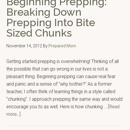
Beginning Prepping:
I’m
Breaking Down
Glad
Prepping Into Bite
I
Have
Sized Chunks
For
Emergencies
November 14, 2012
By
Prepared Mom
Getting started prepping is overwhelming! Thinking of all
the possible that can go wrong in our lives is not a
pleasant thing. Beginning prepping can cause real fear
and panic and a sense of "why bother?" As a former
teacher, I often think of learning things in a style called
"chunking". I approach prepping the same way and would
encourage you to as well. Here is how chunking …
[Read
about
more...]
Beginning
Prepping: