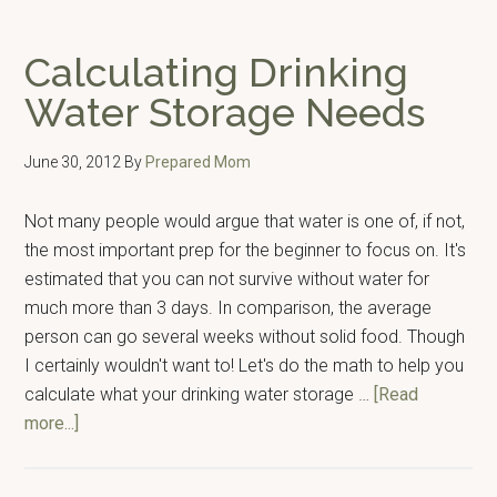
Breaking
Down
Calculating Drinking
Prepping
Water Storage Needs
Into
Bite
June 30, 2012
By
Prepared Mom
Sized
Chunks
Not many people would argue that water is one of, if not,
the most important prep for the beginner to focus on. It's
estimated that you can not survive without water for
much more than 3 days. In comparison, the average
person can go several weeks without solid food. Though
I certainly wouldn't want to! Let's do the math to help you
calculate what your drinking water storage …
[Read
about
more...]
Calculating
Drinking