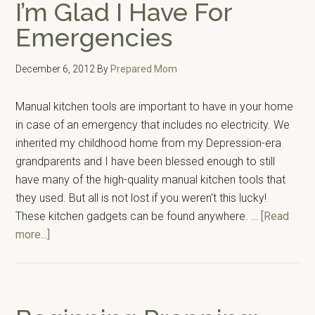
I’m Glad I Have For
Emergencies
December 6, 2012
By
Prepared Mom
Manual kitchen tools are important to have in your home
in case of an emergency that includes no electricity. We
inherited my childhood home from my Depression-era
grandparents and I have been blessed enough to still
have many of the high-quality manual kitchen tools that
they used. But all is not lost if you weren't this lucky!
These kitchen gadgets can be found anywhere. …
[Read
about
more...]
7
Manual
Kitchen
Tools