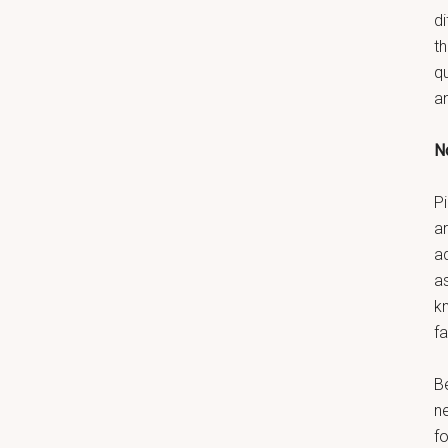
di
t
q
a
No
Pi
ar
a
as
k
fa
B
n
fo