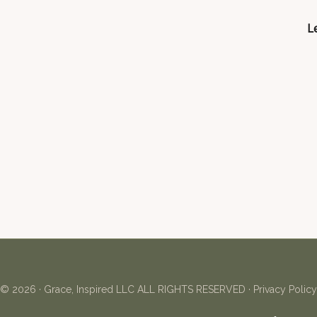
Le
© 2026 ·
Grace, Inspired LLC
ALL RIGHTS RESERVED ·
Privacy Policy