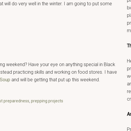
pl
 will do very well in the winter. I am going to put some
bi
p
pr
m
T
He
ing weekend? Have your eye on anything special in Black
p
stead practicing skills and working on food stores. I have
w
 Soup
and will be getting that put up this weekend.
a
re
c
st preparedness
,
prepping projects
An
Pr