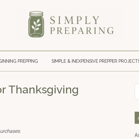
Simply
Survival
blog
Preparing
for
GINNING PREPPING
SIMPLE & INEXPENSIVE PREPPER PROJECT
disaster
and
emergency
or Thanksgiving
S
preparedness.
th
si
...
purchases.
A