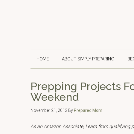
Skip
Skip
Skip
to
to
to
main
secondary
primary
content
menu
sidebar
HOME
ABOUT SIMPLY PREPARING
BE
Prepping Projects F
Weekend
November 21, 2012
By
Prepared Mom
As an Amazon Associate, I earn from qualifying 