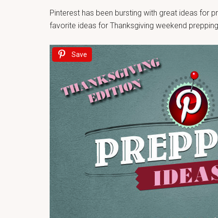
Pinterest has been bursting with great ideas for
favorite ideas for Thanksgiving weekend prepping
Save