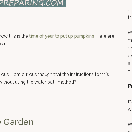
F
a
th
W
ow this is the
time of year to put up pumpkins
. Here are
ma
kin:
r
e
s
E
ious. I am curious though that the instructions for this
 without using the water bath method?
P
It
w
e Garden
W