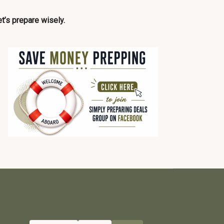
t’s prepare wisely.