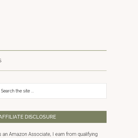
S
Primary
earch
e
Sidebar
te
AFFILIATE DISCLOSURE
s an Amazon Associate, I earn from qualifying