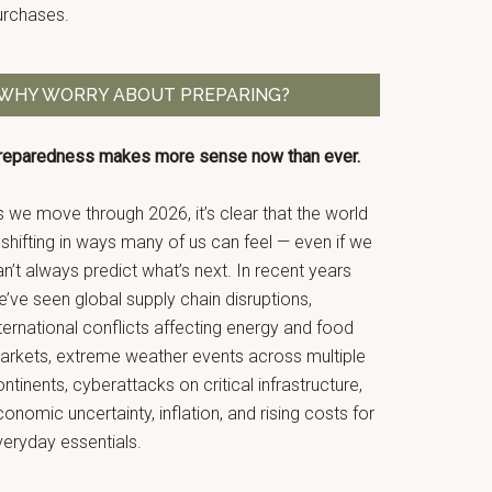
urchases.
WHY WORRY ABOUT PREPARING?
reparedness makes more sense now than ever.
 we move through 2026, it’s clear that the world
 shifting in ways many of us can feel — even if we
n’t always predict what’s next. In recent years
’ve seen global supply chain disruptions,
ternational conflicts affecting energy and food
arkets, extreme weather events across multiple
ntinents, cyberattacks on critical infrastructure,
onomic uncertainty, inflation, and rising costs for
veryday essentials.