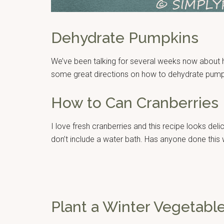
Dehydrate Pumpkins
We’ve been talking for several weeks now about h
some great directions on how to dehydrate pump
How to Can Cranberries
I love fresh cranberries and this recipe looks delic
don’t include a water bath. Has anyone done this
Plant a Winter Vegetabl