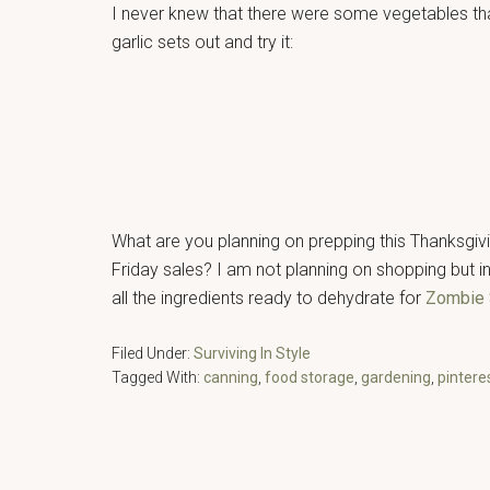
I never knew that there were some vegetables that
garlic sets out and try it:
What are you planning on prepping this Thanksgiv
Friday sales? I am not planning on shopping but in
all the ingredients ready to dehydrate for
Zombie
Filed Under:
Surviving In Style
Tagged With:
canning
,
food storage
,
gardening
,
pintere