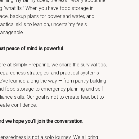
anning my family does, the less I worry about the
g “what ifs.” When you have food storage in
lace, backup plans for power and water, and
actical skills to lean on, uncertainty feels
anageable.
hat peace of mind is powerful.
re at Simply Preparing, we share the survival tips,
reparedness strategies, and practical systems
e’ve learned along the way — from pantry building
nd food storage to emergency planning and self-
liance skills. Our goal is not to create fear, but to
reate confidence.
d we hope you’ll join the conversation.
eparedness is not a solo journey. We all bring