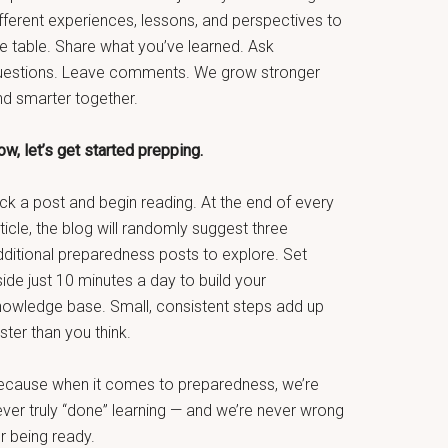
fferent experiences, lessons, and perspectives to
he table. Share what you’ve learned. Ask
uestions. Leave comments. We grow stronger
nd smarter together.
w, let’s get started prepping.
ck a post and begin reading. At the end of every
ticle, the blog will randomly suggest three
dditional preparedness posts to explore. Set
ide just 10 minutes a day to build your
nowledge base. Small, consistent steps add up
ster than you think.
ecause when it comes to preparedness, we’re
ever truly “done” learning — and we’re never wrong
r being ready.