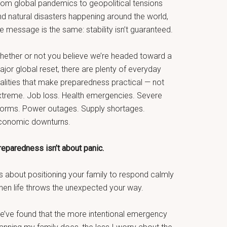
rom global pandemics to geopolitical tensions
nd natural disasters happening around the world,
e message is the same: stability isn’t guaranteed.
hether or not you believe we’re headed toward a
jor global reset, there are plenty of everyday
ealities that make preparedness practical — not
xtreme. Job loss. Health emergencies. Severe
torms. Power outages. Supply shortages.
conomic downturns.
reparedness isn’t about panic.
’s about positioning your family to respond calmly
hen life throws the unexpected your way.
e’ve found that the more intentional emergency