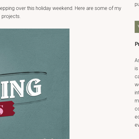
p
 prepping over this holiday weekend. Here are some of my
 projects.
P
As
is
ca
we
in
m
co
ec
e